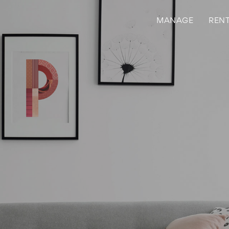
MANAGE
REN