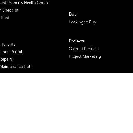
ent Property Health Check
r Checklist
Buy
o Rent
Looking to Buy
Projects
 Tenants
Current Projects
 for a Rental
Project Marketing
Repairs
 Maintenance Hub
Finance
Get financial approval now
Get a finance health check