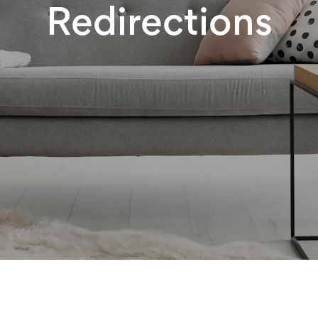
Redirections