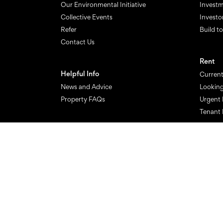
Our Environmental Initiative
Investm
Collective Events
Investo
Refer
Build t
Contact Us
Rent
Helpful Info
Current
News and Advice
Looking
Property FAQs
Urgent 
Tenant