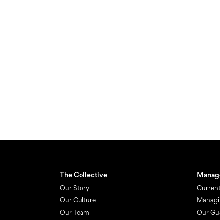
The Collective
Manag
Our Story
Current
Our Culture
Managi
Our Team
Our Gu