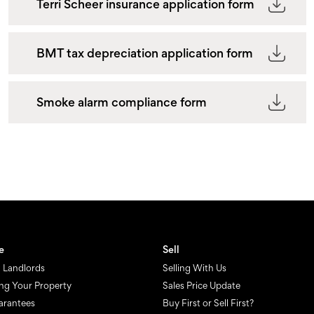
Terri Scheer insurance application form
BMT tax depreciation application form
Smoke alarm compliance form
e
Sell
 Landlords
Selling With Us
ng Your Property
Sales Price Update
arantees
Buy First or Sell First?