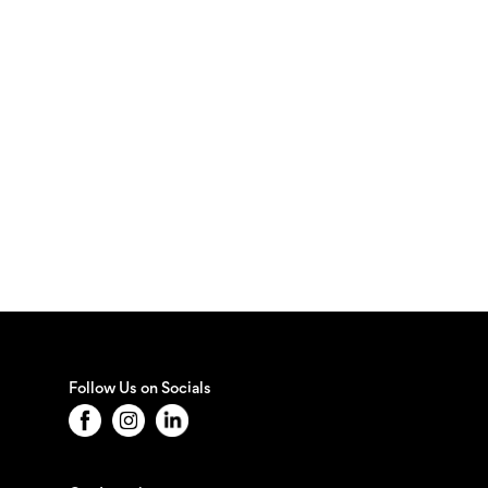
Follow Us on Socials