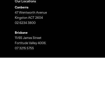
Our Locations
Canberra
47 Wentworth Avenue
Kingston ACT 2604
02 6234 3800
Brisbane
11/65 James Street
Fortitude Valley 4006
07 3215 5755