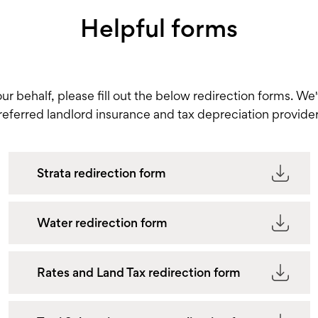
Helpful forms
your behalf, please fill out the below redirection forms. We
referred landlord insurance and tax depreciation provider
Strata redirection form
Water redirection form
Rates and Land Tax redirection form