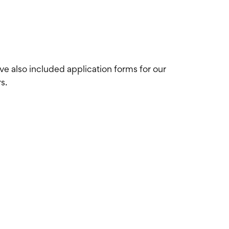
've also included application forms for our
s.