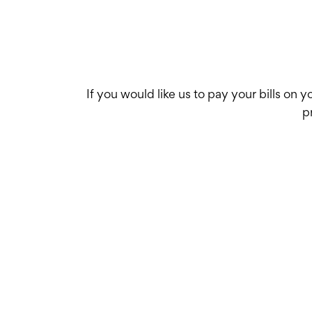
If you would like us to pay your bills on 
p