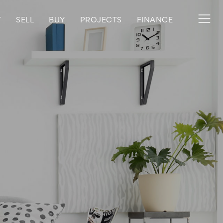
T
SELL
BUY
PROJECTS
FINANCE