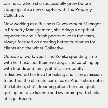
business, which she successfully grew before
stepping into a new chapter with The Property
Collective.
Now working as a Business Development Manager
in Property Management, she brings a depth of
experience and a fresh perspective to the team,
always focused on creating better outcomes for
clients and the wider Collective.
Outside of work, you’ll find Konika spending time
with her husband, their two dogs, and catching up
with friends and family. She’s also recently
rediscovered her love for baking and is on a mission
to perfect the ultimate carrot cake. And if she’s not in
the kitchen, she’s dreaming about her next goal,
getting her dive licence and swimming with sharks
at Tiger Beach.