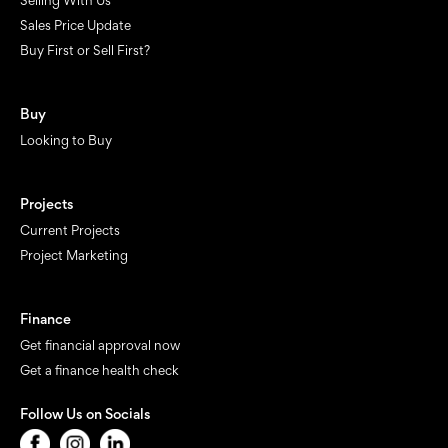
Selling With Us
Sales Price Update
Buy First or Sell First?
Buy
Looking to Buy
Projects
Current Projects
Project Marketing
Finance
Get financial approval now
Get a finance health check
Follow Us on Socials