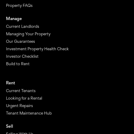
Property FAQs
Manage
Current Landlords
Managing Your Property
Our Guarantees
Investment Property Health Check
Investor Checklist
Build to Rent
Rent
Current Tenants
Looking for a Rental
Urgent Repairs
Tenant Maintenance Hub
Sell