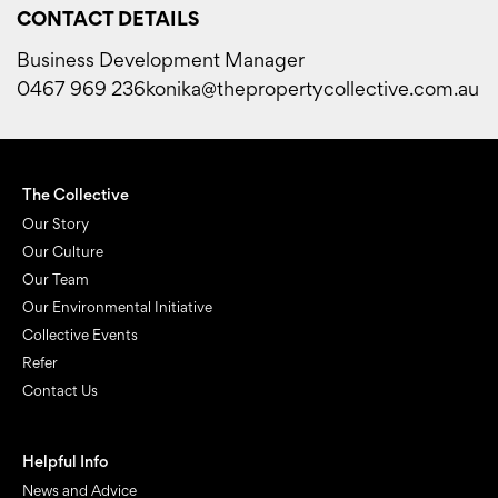
CONTACT DETAILS
Business Development Manager
‭0467 969 236‬
konika@thepropertycollective.com.au
The Collective
Our Story
Our Culture
Our Team
Our Environmental Initiative
Collective Events
Refer
Contact Us
Helpful Info
News and Advice