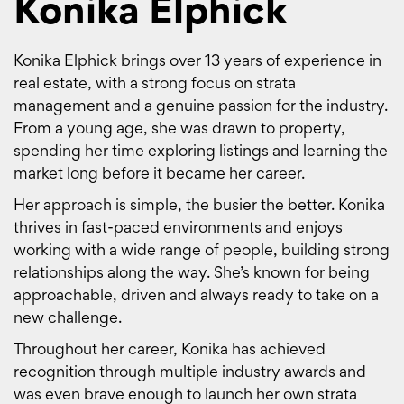
Konika Elphick
Konika Elphick brings over 13 years of experience in
real estate, with a strong focus on strata
management and a genuine passion for the industry.
From a young age, she was drawn to property,
spending her time exploring listings and learning the
market long before it became her career.
Her approach is simple, the busier the better. Konika
thrives in fast-paced environments and enjoys
working with a wide range of people, building strong
relationships along the way. She’s known for being
approachable, driven and always ready to take on a
new challenge.
Throughout her career, Konika has achieved
recognition through multiple industry awards and
was even brave enough to launch her own strata