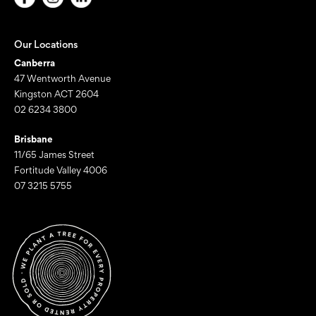
Our Locations
Canberra
47 Wentworth Avenue
Kingston ACT 2604
02 6234 3800
Brisbane
11/65 James Street
Fortitude Valley 4006
07 3215 5755