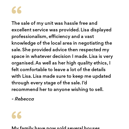
The sale of my unit was hassle free and
excellent service was provided. Lisa displayed
professionalism, efficiency and a vast
knowledge of the local area in negotiating the
sale. She provided advice then respected my
space in whatever decision I made. Lisa is very
organised. As well as her high quality ethics, I
felt comfortable to leave a lot of the details
with Lisa. Lisa made sure to keep me updated
through every stage of the sale. I’d
recommend her to anyone wishing to sell.
- Rebecca
My family have now sold several houses