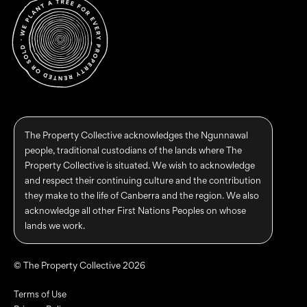
The Property Collective acknowledges the Ngunnawal
people, traditional custodians of the lands where The
Property Collective is situated. We wish to acknowledge
and respect their continuing culture and the contribution
they make to the life of Canberra and the region. We also
acknowledge all other First Nations Peoples on whose
lands we work.
© The Property Collective 2026
Terms of Use