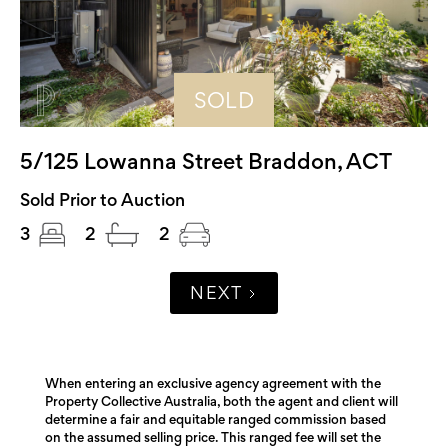
SOLD
5/125 Lowanna Street Braddon, ACT
Sold Prior to Auction
3
2
2
NEXT
When entering an exclusive agency agreement with the
Property Collective Australia, both the agent and client will
determine a fair and equitable ranged commission based
on the assumed selling price. This ranged fee will set the