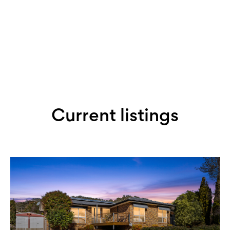
Book an appraisal with Lisa
Current listings