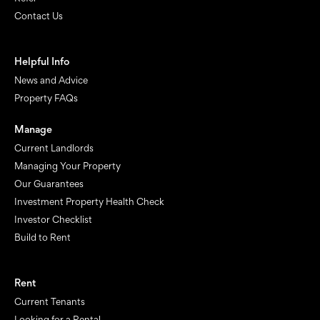
Contact Us
Helpful Info
News and Advice
Property FAQs
Manage
Current Landlords
Managing Your Property
Our Guarantees
Investment Property Health Check
Investor Checklist
Build to Rent
Rent
Current Tenants
Looking for a Rental