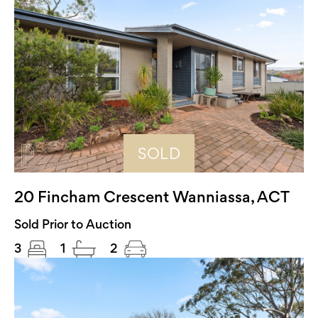
SOLD
20 Fincham Crescent Wanniassa, ACT
Sold Prior to Auction
3
1
2