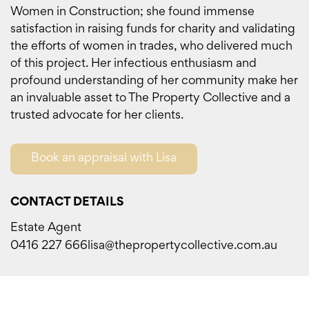
Women in Construction; she found immense
satisfaction in raising funds for charity and validating
the efforts of women in trades, who delivered much
of this project. Her infectious enthusiasm and
profound understanding of her community make her
an invaluable asset to The Property Collective and a
trusted advocate for her clients.
Book an appraisal with Lisa
CONTACT DETAILS
Estate Agent
0416 227 666
lisa@thepropertycollective.com.au