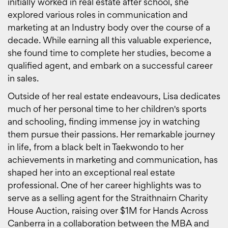
initially worked in real estate after school, she
explored various roles in communication and
marketing at an Industry body over the course of a
decade. While earning all this valuable experience,
she found time to complete her studies, become a
qualified agent, and embark on a successful career
in sales.
Outside of her real estate endeavours, Lisa dedicates
much of her personal time to her children's sports
and schooling, finding immense joy in watching
them pursue their passions. Her remarkable journey
in life, from a black belt in Taekwondo to her
achievements in marketing and communication, has
shaped her into an exceptional real estate
professional. One of her career highlights was to
serve as a selling agent for the Straithnairn Charity
House Auction, raising over $1M for Hands Across
Canberra in a collaboration between the MBA and