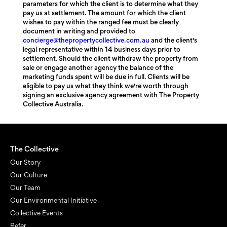
parameters for which the client is to determine what they
pay us at settlement. The amount for which the client
wishes to pay within the ranged fee must be clearly
document in writing and provided to
concierge@thepropertycollective.com.au
and the client's
legal representative within 14 business days prior to
settlement. Should the client withdraw the property from
sale or engage another agency the balance of the
marketing funds spent will be due in full. Clients will be
eligible to pay us what they think we're worth through
signing an exclusive agency agreement with The Property
Collective Australia.
The Collective
Our Story
Our Culture
Our Team
Our Environmental Initiative
Collective Events
Refer