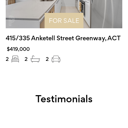
FOR SALE
415/335 Anketell Street Greenway, ACT
$419,000
2
2
2
Testimonials