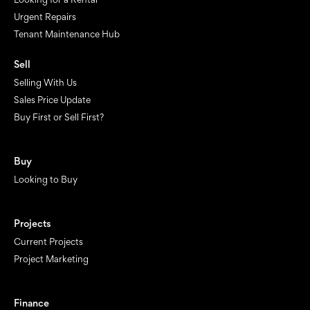
Urgent Repairs
Tenant Maintenance Hub
Sell
Selling With Us
Sales Price Update
Buy First or Sell First?
Buy
Looking to Buy
Projects
Current Projects
Project Marketing
Finance