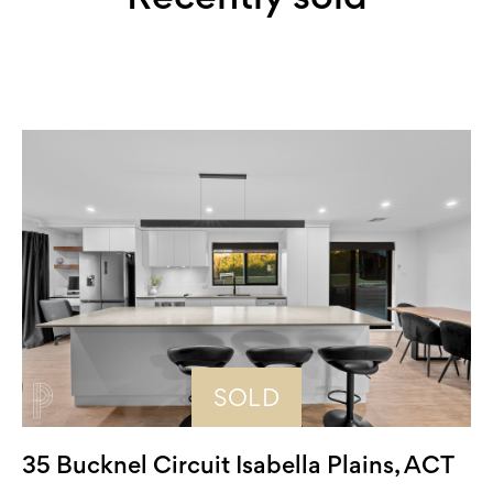
SOLD
35 Bucknel Circuit Isabella Plains, ACT