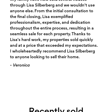
through Lisa Silberberg and we wouldn't use
anyone else. From the initial consultation to
the final closing, Lisa exemplified
professionalism, expertise, and dedication
throughout the entire process, resulting in a
seamless sale for each property. Thanks to
Lisa's hard work, my properties sold quickly
and at a price that exceeded my expectations.
I wholeheartedly recommend Lisa Silberberg
to anyone looking to sell their home.
-
Veronica
Recently sold