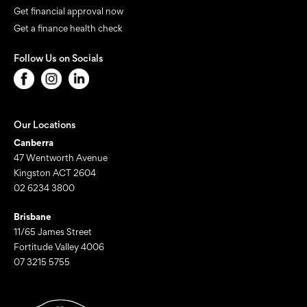
Get financial approval now
Get a finance health check
Follow Us on Socials
Our Locations
Canberra
47 Wentworth Avenue
Kingston ACT 2604
02 6234 3800
Brisbane
11/65 James Street
Fortitude Valley 4006
07 3215 5755