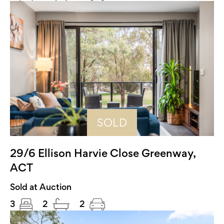
SOLD
29/6 Ellison Harvie Close Greenway,
ACT
Sold at Auction
3
2
2