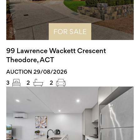
FOR SALE
99 Lawrence Wackett Crescent
Theodore, ACT
AUCTION 29/08/2026
3
2
2