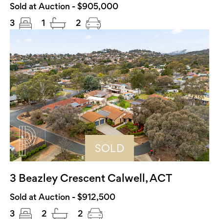
Sold at Auction - $905,000
3
1
2
SOLD
3 Beazley Crescent Calwell, ACT
Sold at Auction - $912,500
3
2
2