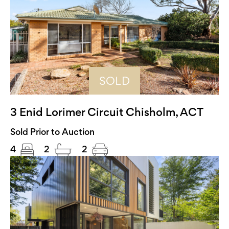
SOLD
3 Enid Lorimer Circuit Chisholm, ACT
Sold Prior to Auction
4
2
2