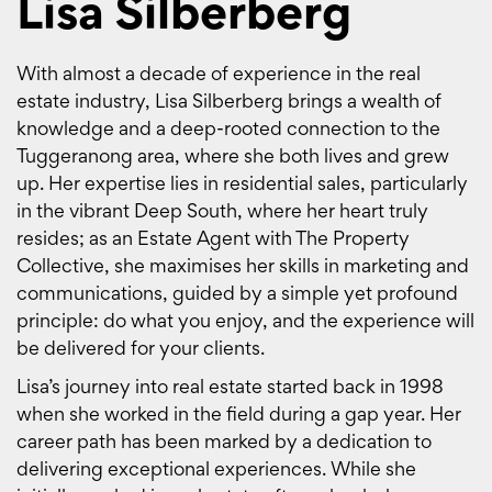
Lisa Silberberg
With almost a decade of experience in the real
estate industry, Lisa Silberberg brings a wealth of
knowledge and a deep-rooted connection to the
Tuggeranong area, where she both lives and grew
up. Her expertise lies in residential sales, particularly
in the vibrant Deep South, where her heart truly
resides; as an Estate Agent with The Property
Collective, she maximises her skills in marketing and
communications, guided by a simple yet profound
principle: do what you enjoy, and the experience will
be delivered for your clients.
Lisa’s journey into real estate started back in 1998
when she worked in the field during a gap year. Her
career path has been marked by a dedication to
delivering exceptional experiences. While she