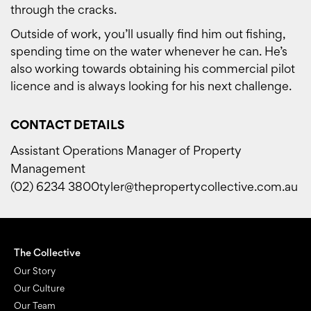
through the cracks.
Outside of work, you’ll usually find him out fishing,
spending time on the water whenever he can. He’s
also working towards obtaining his commercial pilot
licence and is always looking for his next challenge.
CONTACT DETAILS
Assistant Operations Manager of Property
Management
(02) 6234 3800
tyler@thepropertycollective.com.au
The Collective
Our Story
Our Culture
Our Team