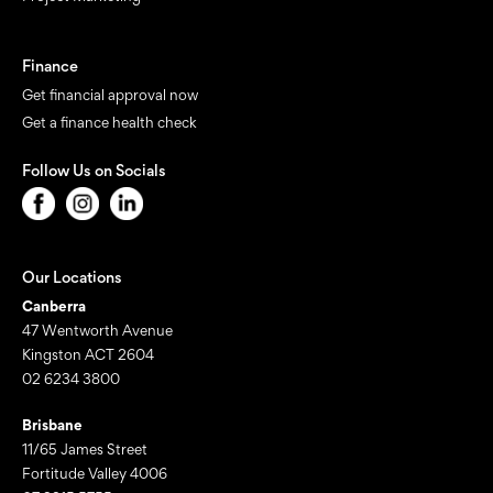
Finance
Get financial approval now
Get a finance health check
Follow Us on Socials
Our Locations
Canberra
47 Wentworth Avenue
Kingston ACT 2604
02 6234 3800
Brisbane
11/65 James Street
Fortitude Valley 4006