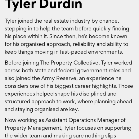
Tyler Durdin
Tyler joined the real estate industry by chance,
stepping in to help the team before quickly finding
his place within it. Since then, he’s become known
for his organised approach, reliability and ability to
keep things moving in fast-paced environments.
Before joining The Property Collective, Tyler worked
across both state and federal government roles and
also joined the Army Reserve, an experience he
considers one of his biggest career highlights. Those
experiences helped shape his disciplined and
structured approach to work, where planning ahead
and staying organised are key.
Now working as Assistant Operations Manager of
Property Management, Tyler focuses on supporting
the wider team and making sure nothing slips