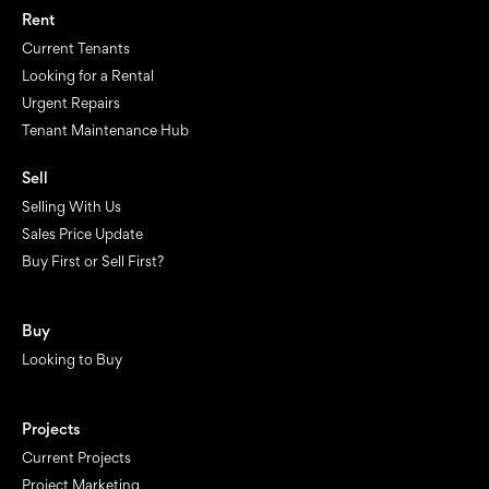
Rent
Current Tenants
Looking for a Rental
Urgent Repairs
Tenant Maintenance Hub
Sell
Selling With Us
Sales Price Update
Buy First or Sell First?
Buy
Looking to Buy
Projects
Current Projects
Project Marketing