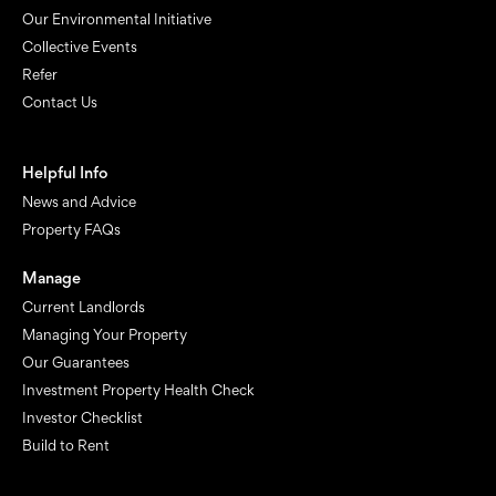
Our Environmental Initiative
Collective Events
Refer
Contact Us
Helpful Info
News and Advice
Property FAQs
Manage
Current Landlords
Managing Your Property
Our Guarantees
Investment Property Health Check
Investor Checklist
Build to Rent