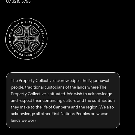
07 3215 5755
The Property Collective acknowledges the Ngunnawal
people, traditional custodians of the lands where The
Property Collective is situated. We wish to acknowledge
and respect their continuing culture and the contribution
they make to the life of Canberra and the region. We also
acknowledge all other First Nations Peoples on whose
lands we work.