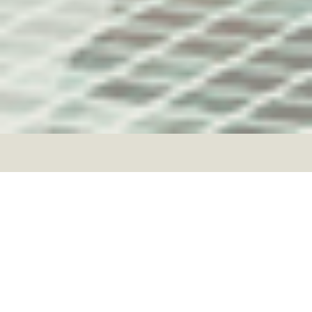
Welcome to the
Woden Green
Investor Club