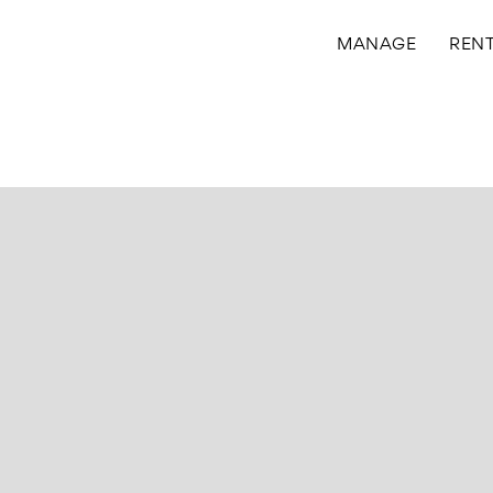
MANAGE
REN