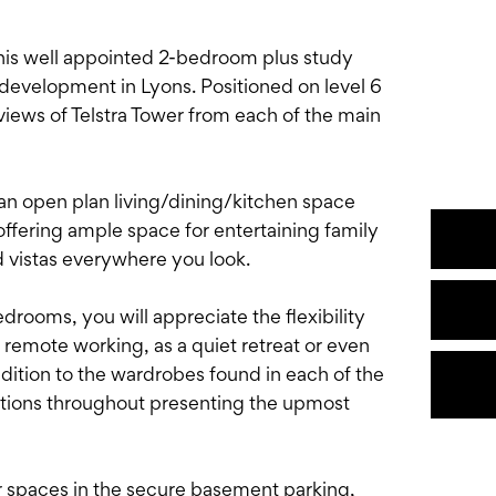
 this well appointed 2-bedroom plus study
 development in Lyons. Positioned on level 6
views of Telstra Tower from each of the main
an open plan living/dining/kitchen space
offering ample space for entertaining family
ed vistas everywhere you look.
drooms, you will appreciate the flexibility
r remote working, as a quiet retreat or even
dition to the wardrobes found in each of the
utions throughout presenting the upmost
r spaces in the secure basement parking,