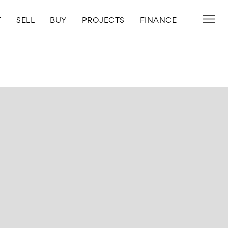
T
SELL
BUY
PROJECTS
FINANCE