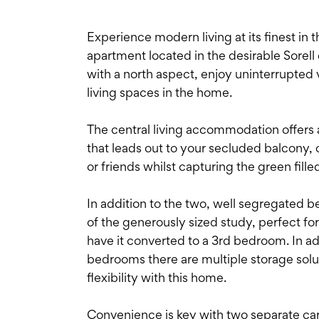
Experience modern living at its finest in
apartment located in the desirable Sorell
with a north aspect, enjoy uninterrupted 
living spaces in the home.
The central living accommodation offers 
that leads out to your secluded balcony, 
or friends whilst capturing the green fill
In addition to the two, well segregated be
of the generously sized study, perfect fo
have it converted to a 3rd bedroom. In ad
bedrooms there are multiple storage sol
flexibility with this home.
Convenience is key with two separate ca