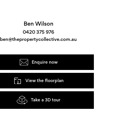
Ben Wilson
0420 375 976
ben@thepropertycollective.com.au
Enquire now
View the floorplan
Take a 3D tour