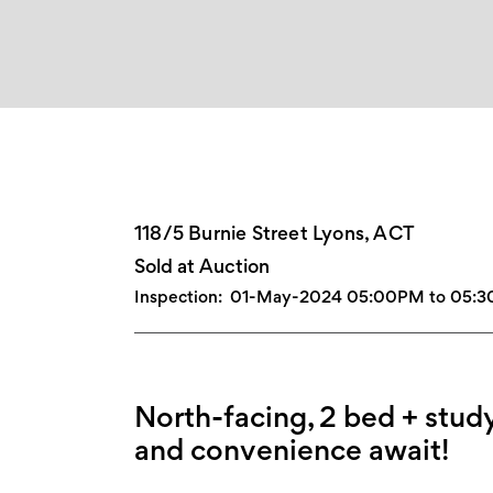
118/5 Burnie Street Lyons, ACT
Sold at Auction
Inspection:
01-May-2024 05:00PM to 05:
North-facing, 2 bed + study
and convenience await!