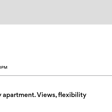
30PM
 apartment. Views, flexibility