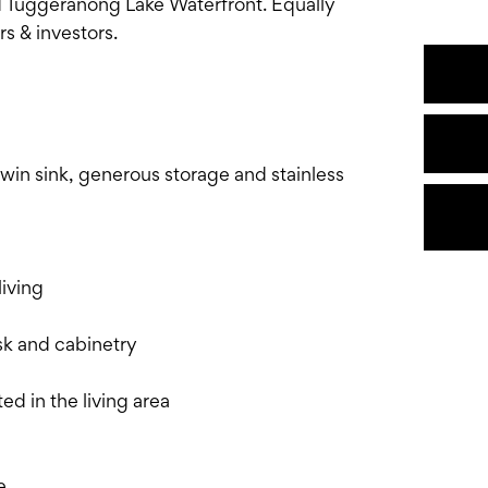
uggeranong Lake Waterfront. Equally
s & investors.
in sink, generous storage and stainless
iving
sk and cabinetry
ed in the living area
e