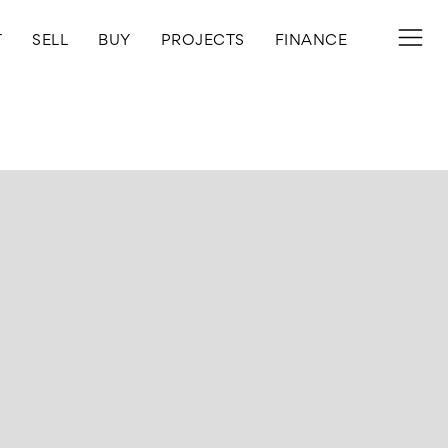
T
SELL
BUY
PROJECTS
FINANCE