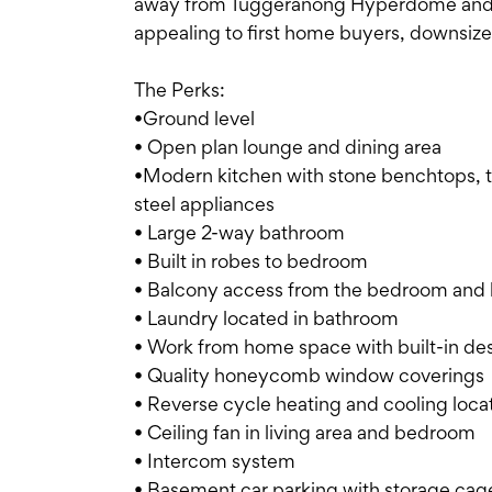
away from Tuggeranong Hyperdome and T
appealing to first home buyers, downsizer
The Perks:
•Ground level
• Open plan lounge and dining area
•Modern kitchen with stone benchtops, tw
steel appliances
• Large 2-way bathroom
• Built in robes to bedroom
• Balcony access from the bedroom and l
• Laundry located in bathroom
• Work from home space with built-in de
• Quality honeycomb window coverings
• Reverse cycle heating and cooling locat
• Ceiling fan in living area and bedroom
• Intercom system
• Basement car parking with storage cag