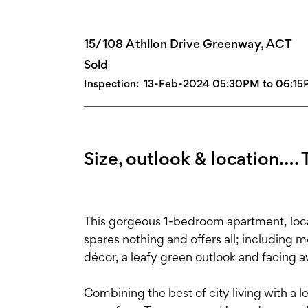
15/108 Athllon Drive Greenway, ACT
Sold
Inspection:
13-Feb-2024 05:30PM to 06:1
Size, outlook & location…. T
This gorgeous 1-bedroom apartment, loc
spares nothing and offers all; including m
décor, a leafy green outlook and facing a
Combining the best of city living with a 