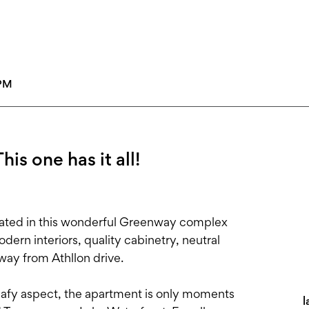
5PM
his one has it all!
ated in this wonderful Greenway complex
odern interiors, quality cabinetry, neutral
way from Athllon drive.
leafy aspect, the apartment is only moments
l