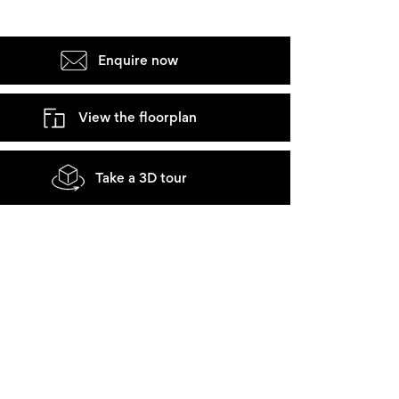
Enquire now
View the floorplan
Take a 3D tour