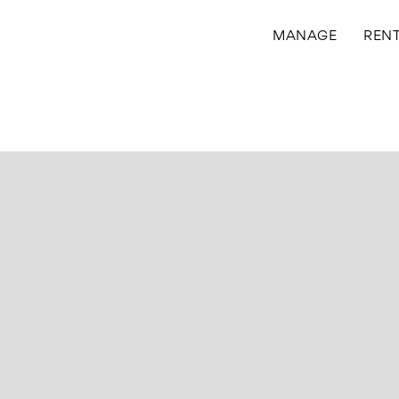
MANAGE
REN