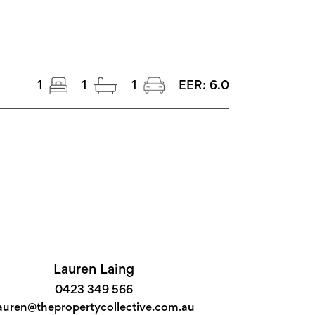
1
1
1
EER:
6.0
Lauren Laing
0423 349 566
auren@thepropertycollective.com.au