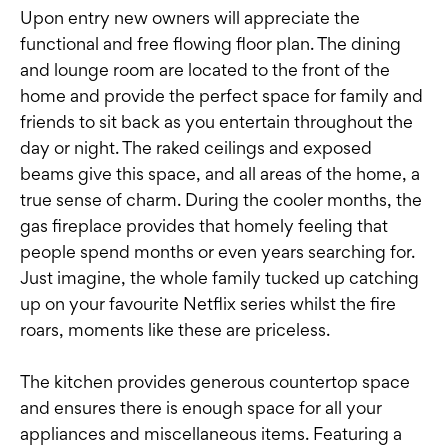
Upon entry new owners will appreciate the
functional and free flowing floor plan. The dining
and lounge room are located to the front of the
home and provide the perfect space for family and
friends to sit back as you entertain throughout the
day or night. The raked ceilings and exposed
beams give this space, and all areas of the home, a
true sense of charm. During the cooler months, the
gas fireplace provides that homely feeling that
people spend months or even years searching for.
Just imagine, the whole family tucked up catching
up on your favourite Netflix series whilst the fire
roars, moments like these are priceless.
The kitchen provides generous countertop space
and ensures there is enough space for all your
appliances and miscellaneous items. Featuring a