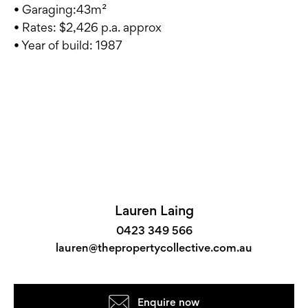
• Garaging:43m²
• Rates: $2,426 p.a. approx
• Year of build: 1987
Lauren Laing
0423 349 566
lauren@thepropertycollective.com.au
Enquire now