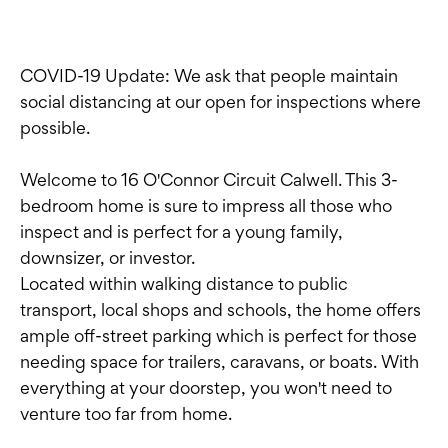
COVID-19 Update: We ask that people maintain
social distancing at our open for inspections where
possible.
Welcome to 16 O'Connor Circuit Calwell. This 3-
bedroom home is sure to impress all those who
inspect and is perfect for a young family,
downsizer, or investor.
Located within walking distance to public
transport, local shops and schools, the home offers
ample off-street parking which is perfect for those
needing space for trailers, caravans, or boats. With
everything at your doorstep, you won't need to
venture too far from home.