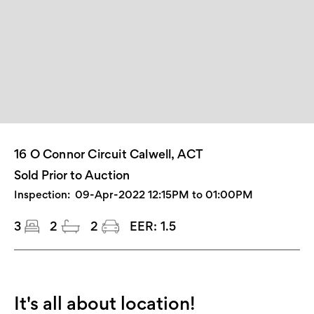
16 O Connor Circuit Calwell, ACT
Sold Prior to Auction
Inspection:
09-Apr-2022 12:15PM to 01:00PM
3
2
2
EER:
1.5
It's all about location!