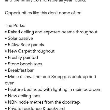
Opportunities like this don't come often!
The Perks:
• Raked ceiling and exposed beams throughout
• Solar passive
• 5.4kw Solar panels
• New Carpet throughout
• Freshly painted
• Stone bench tops
• Breakfast bar
• Miele dishwasher and Smeg gas cooktop and
oven
• Feature bed head with lighting in main bedroom
• New ceiling fans
• NBN node metres from the doorstep
• Private residence & backyard