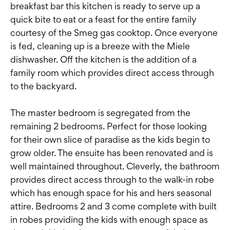
breakfast bar this kitchen is ready to serve up a
quick bite to eat or a feast for the entire family
courtesy of the Smeg gas cooktop. Once everyone
is fed, cleaning up is a breeze with the Miele
dishwasher. Off the kitchen is the addition of a
family room which provides direct access through
to the backyard.
The master bedroom is segregated from the
remaining 2 bedrooms. Perfect for those looking
for their own slice of paradise as the kids begin to
grow older. The ensuite has been renovated and is
well maintained throughout. Cleverly, the bathroom
provides direct access through to the walk-in robe
which has enough space for his and hers seasonal
attire. Bedrooms 2 and 3 come complete with built
in robes providing the kids with enough space as