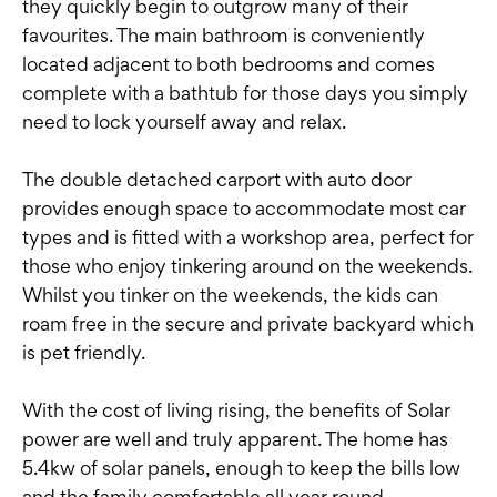
they quickly begin to outgrow many of their
favourites. The main bathroom is conveniently
located adjacent to both bedrooms and comes
complete with a bathtub for those days you simply
need to lock yourself away and relax.
The double detached carport with auto door
provides enough space to accommodate most car
types and is fitted with a workshop area, perfect for
those who enjoy tinkering around on the weekends.
Whilst you tinker on the weekends, the kids can
roam free in the secure and private backyard which
is pet friendly.
With the cost of living rising, the benefits of Solar
power are well and truly apparent. The home has
5.4kw of solar panels, enough to keep the bills low
and the family comfortable all year round.