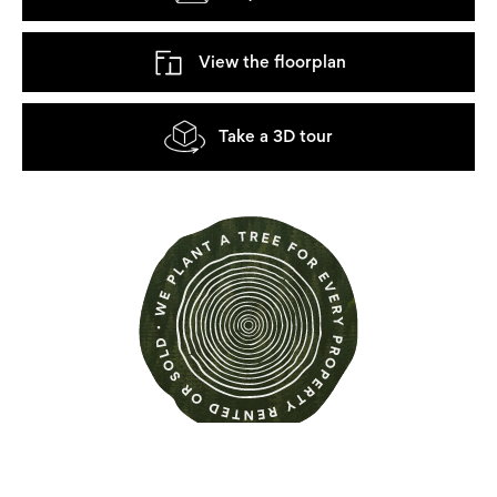
View the floorplan
Take a 3D tour