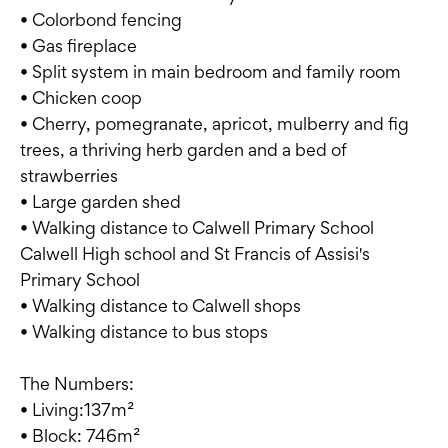
• Colorbond fencing
• Gas fireplace
• Split system in main bedroom and family room
• Chicken coop
• Cherry, pomegranate, apricot, mulberry and fig
trees, a thriving herb garden and a bed of
strawberries
• Large garden shed
• Walking distance to Calwell Primary School
Calwell High school and St Francis of Assisi's
Primary School
• Walking distance to Calwell shops
• Walking distance to bus stops
The Numbers:
• Living:137m²
• Block: 746m²