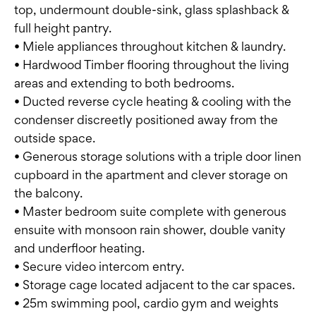
top, undermount double-sink, glass splashback &
full height pantry.
• Miele appliances throughout kitchen & laundry.
• Hardwood Timber flooring throughout the living
areas and extending to both bedrooms.
• Ducted reverse cycle heating & cooling with the
condenser discreetly positioned away from the
outside space.
• Generous storage solutions with a triple door linen
cupboard in the apartment and clever storage on
the balcony.
• Master bedroom suite complete with generous
ensuite with monsoon rain shower, double vanity
and underfloor heating.
• Secure video intercom entry.
• Storage cage located adjacent to the car spaces.
• 25m swimming pool, cardio gym and weights