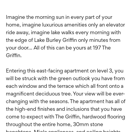
Imagine the morning sun in every part of your
home, imagine luxurious amenities only an elevator
ride away, imagine lake walks every morning with
the edge of Lake Burley Griffin only minutes from
your door… All of this can be yours at 197 The
Griffin.
Entering this east-facing apartment on level 3, you
will be struck with the green outlook you have from
each window and the terrace which all front onto a
magnificent deciduous tree. Your view will be ever-
changing with the seasons. The apartment has all of
the high-end finishes and inclusions that you have
come to expect with The Griffin, hardwood flooring
throughout the entire home, 30mm stone
benchtops, Miele appliances, and ceiling heights