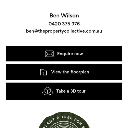
Ben Wilson
0420 375 976
ben@thepropertycollective.com.au
Enquire now
View the floorplan
Take a 3D tour