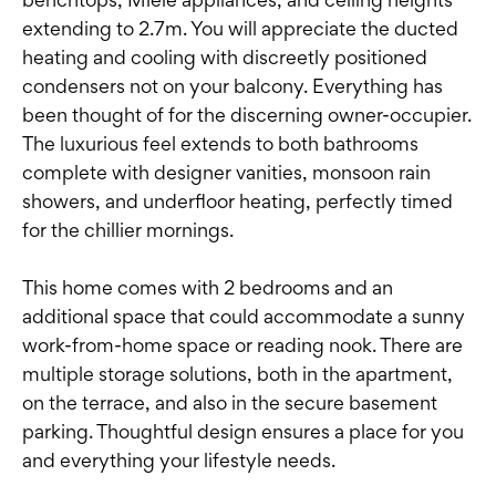
extending to 2.7m. You will appreciate the ducted
heating and cooling with discreetly positioned
condensers not on your balcony. Everything has
been thought of for the discerning owner-occupier.
The luxurious feel extends to both bathrooms
complete with designer vanities, monsoon rain
showers, and underfloor heating, perfectly timed
for the chillier mornings.
This home comes with 2 bedrooms and an
additional space that could accommodate a sunny
work-from-home space or reading nook. There are
multiple storage solutions, both in the apartment,
on the terrace, and also in the secure basement
parking. Thoughtful design ensures a place for you
and everything your lifestyle needs.