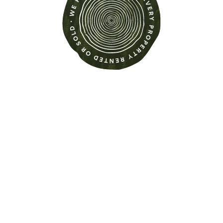
Find out more about this
property