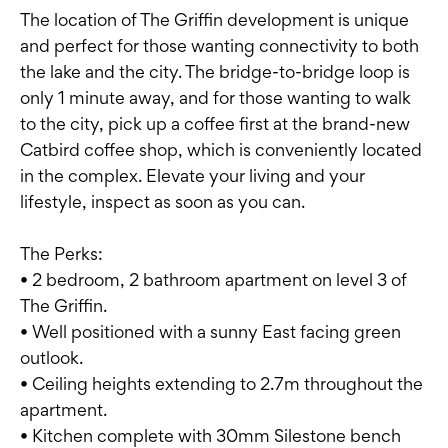
The location of The Griffin development is unique
and perfect for those wanting connectivity to both
the lake and the city. The bridge-to-bridge loop is
only 1 minute away, and for those wanting to walk
to the city, pick up a coffee first at the brand-new
Catbird coffee shop, which is conveniently located
in the complex. Elevate your living and your
lifestyle, inspect as soon as you can.
The Perks:
• 2 bedroom, 2 bathroom apartment on level 3 of
The Griffin.
• Well positioned with a sunny East facing green
outlook.
• Ceiling heights extending to 2.7m throughout the
apartment.
• Kitchen complete with 30mm Silestone bench