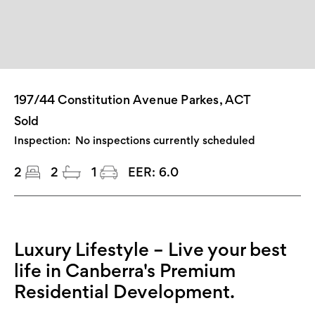
197/44 Constitution Avenue Parkes, ACT
Sold
Inspection:
No inspections currently scheduled
2
2
1
EER:
6.0
Luxury Lifestyle – Live your best
life in Canberra's Premium
Residential Development.