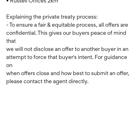
• Russell Offices 2km
Explaining the private treaty process:
- To ensure a fair & equitable process, all offers are
confidential. This gives our buyers peace of mind
that
we will not disclose an offer to another buyer in an
attempt to force that buyer's intent. For guidance
on
when offers close and how best to submit an offer,
please contact the agent directly.