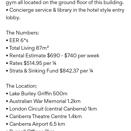
gym all located on the ground floor of this building.
• Concierge service & library in the hotel style entry
lobby.
The Numbers:
• EER 6*s
• Total Living 87m²
• Rental Estimate $690 - $740 per week
• Rates $514.95 per ¼
• Strata & Sinking Fund $842.37 per ¼
The Location:
• Lake Burley Griffin 500m
• Australian War Memorial 1.2km
• London Circuit (central Canberra) 1km
• Canberra Theatre Centre 1.4km
• Canberra Airport 6.5 km