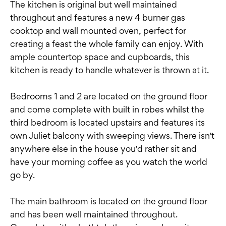
The kitchen is original but well maintained
throughout and features a new 4 burner gas
cooktop and wall mounted oven, perfect for
creating a feast the whole family can enjoy. With
ample countertop space and cupboards, this
kitchen is ready to handle whatever is thrown at it.
Bedrooms 1 and 2 are located on the ground floor
and come complete with built in robes whilst the
third bedroom is located upstairs and features its
own Juliet balcony with sweeping views. There isn't
anywhere else in the house you'd rather sit and
have your morning coffee as you watch the world
go by.
The main bathroom is located on the ground floor
and has been well maintained throughout.