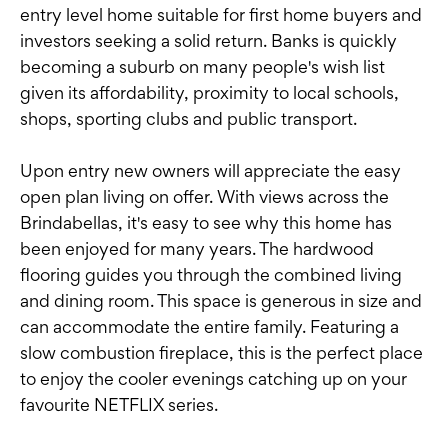
entry level home suitable for first home buyers and
investors seeking a solid return. Banks is quickly
becoming a suburb on many people's wish list
given its affordability, proximity to local schools,
shops, sporting clubs and public transport.
Upon entry new owners will appreciate the easy
open plan living on offer. With views across the
Brindabellas, it's easy to see why this home has
been enjoyed for many years. The hardwood
flooring guides you through the combined living
and dining room. This space is generous in size and
can accommodate the entire family. Featuring a
slow combustion fireplace, this is the perfect place
to enjoy the cooler evenings catching up on your
favourite NETFLIX series.