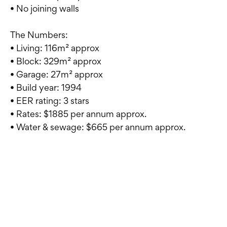
• No joining walls
The Numbers:
• Living: 116m² approx
• Block: 329m² approx
• Garage: 27m² approx
• Build year: 1994
• EER rating: 3 stars
• Rates: $1885 per annum approx.
• Water & sewage: $665 per annum approx.