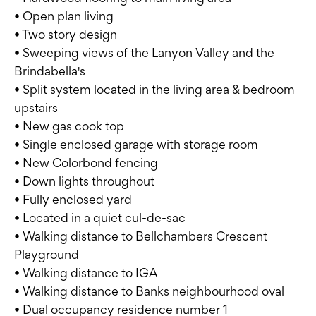
• Open plan living
• Two story design
• Sweeping views of the Lanyon Valley and the
Brindabella's
• Split system located in the living area & bedroom
upstairs
• New gas cook top
• Single enclosed garage with storage room
• New Colorbond fencing
• Down lights throughout
• Fully enclosed yard
• Located in a quiet cul-de-sac
• Walking distance to Bellchambers Crescent
Playground
• Walking distance to IGA
• Walking distance to Banks neighbourhood oval
• Dual occupancy residence number 1