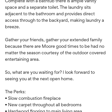
Complete with a bathtub there is ample vanity
space and a separate toilet. The laundry sits
adjacent to the bathroom and provides direct
access through to the backyard, making laundry a
breeze.
Gather your friends, gather your extended family
because there are Moore good times to be had no
matter the season courtesy of the outdoor covered
entertaining area.
So, what are you waiting for? I look forward to
seeing you at the next open home.
The Perks:
• Slow combustion fireplace
• New carpet throughout all bedrooms
• Hardwood flooring to main living area