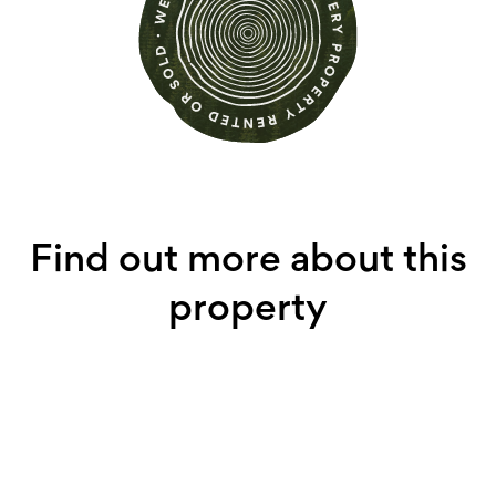
Find out more about this
property