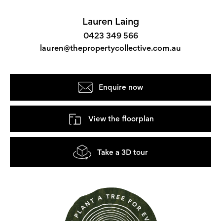
Lauren Laing
0423 349 566
lauren@thepropertycollective.com.au
Enquire now
View the floorplan
Take a 3D tour