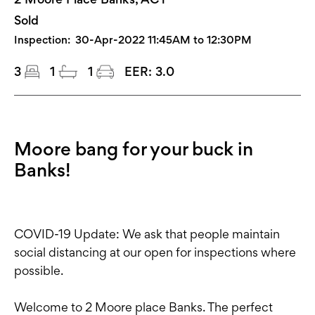
Sold
Inspection:
30-Apr-2022 11:45AM to 12:30PM
3
1
1
EER:
3.0
Moore bang for your buck in
Banks!
COVID-19 Update: We ask that people maintain
social distancing at our open for inspections where
possible.
Welcome to 2 Moore place Banks. The perfect