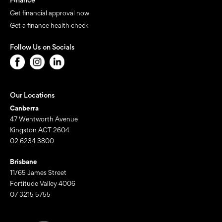
Get financial approval now
Get a finance health check
Follow Us on Socials
Our Locations
Canberra
47 Wentworth Avenue
Kingston ACT 2604
02 6234 3800
Brisbane
11/65 James Street
Fortitude Valley 4006
07 3215 5755