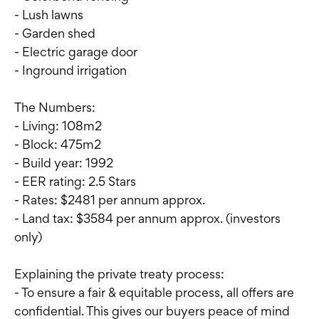
- Lush lawns
- Garden shed
- Electric garage door
- Inground irrigation
The Numbers:
- Living: 108m2
- Block: 475m2
- Build year: 1992
- EER rating: 2.5 Stars
- Rates: $2481 per annum approx.
- Land tax: $3584 per annum approx. (investors
only)
Explaining the private treaty process:
- To ensure a fair & equitable process, all offers are
confidential. This gives our buyers peace of mind