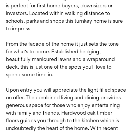
is perfect for first home buyers, downsizers or
investors. Located within walking distance to
schools, parks and shops this turnkey home is sure
to impress.
From the facade of the home it just sets the tone
for what's to come. Established hedging,
beautifully manicured lawns and a wraparound
deck, this is just one of the spots you'll love to
spend some time in.
Upon entry you will appreciate the light filled space
on offer. The combined living and dining provides
generous space for those who enjoy entertaining
with family and friends. Hardwood oak timber
floors guides you through to the kitchen which is
undoubtedly the heart of the home. With recent