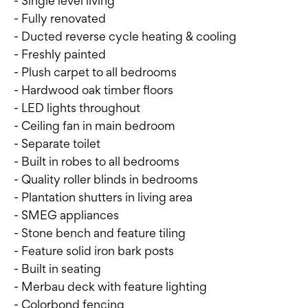
- Single level living
- Fully renovated
- Ducted reverse cycle heating & cooling
- Freshly painted
- Plush carpet to all bedrooms
- Hardwood oak timber floors
- LED lights throughout
- Ceiling fan in main bedroom
- Separate toilet
- Built in robes to all bedrooms
- Quality roller blinds in bedrooms
- Plantation shutters in living area
- SMEG appliances
- Stone bench and feature tiling
- Feature solid iron bark posts
- Built in seating
- Merbau deck with feature lighting
- Colorbond fencing