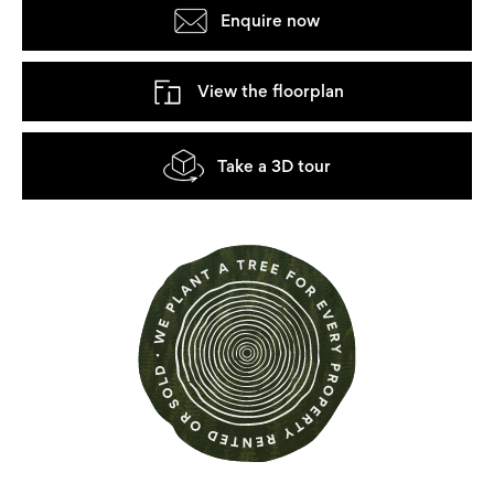
Enquire now
View the floorplan
Take a 3D tour