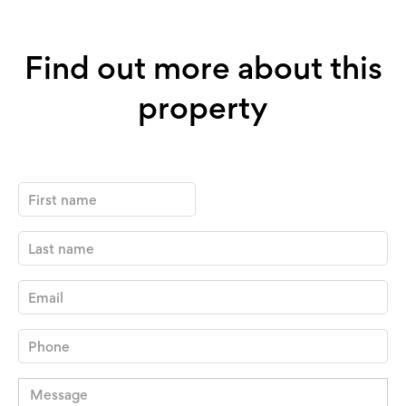
Find out more about this
property