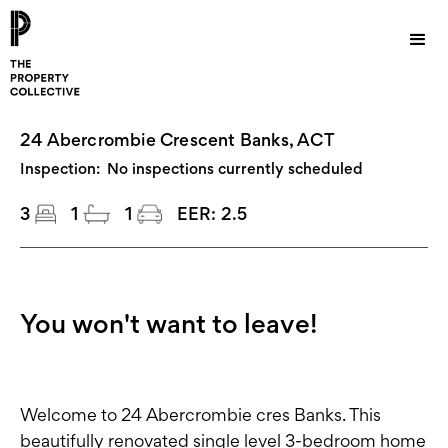
24 Abercrombie Crescent Banks, ACT
Inspection:
No inspections currently scheduled
3
1
1
EER:
2.5
You won't want to leave!
Welcome to 24 Abercrombie cres Banks. This
beautifully renovated single level 3-bedroom home