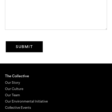
The Collective
Our Story
Our Culture
Our Team
Our Environmental Initiative
Collective Events