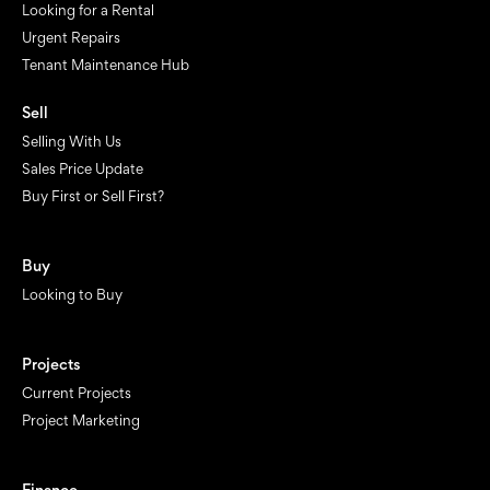
Looking for a Rental
Urgent Repairs
Tenant Maintenance Hub
Sell
Selling With Us
Sales Price Update
Buy First or Sell First?
Buy
Looking to Buy
Projects
Current Projects
Project Marketing
Finance