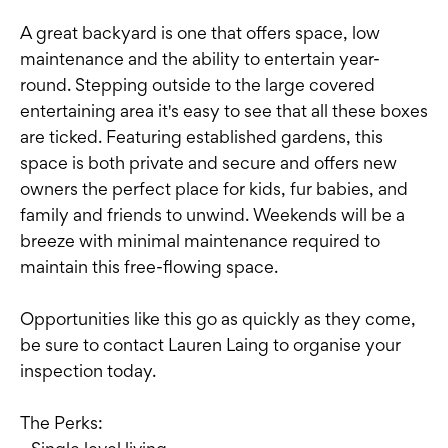
A great backyard is one that offers space, low
maintenance and the ability to entertain year-
round. Stepping outside to the large covered
entertaining area it's easy to see that all these boxes
are ticked. Featuring established gardens, this
space is both private and secure and offers new
owners the perfect place for kids, fur babies, and
family and friends to unwind. Weekends will be a
breeze with minimal maintenance required to
maintain this free-flowing space.
Opportunities like this go as quickly as they come,
be sure to contact Lauren Laing to organise your
inspection today.
The Perks: