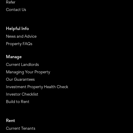
Refer
Contact Us
Helpful Info
News and Advice
Property FAQs
Manage
Current Landlords
Managing Your Property
Our Guarantees
Investment Property Health Check
Investor Checklist
Build to Rent
Rent
Current Tenants