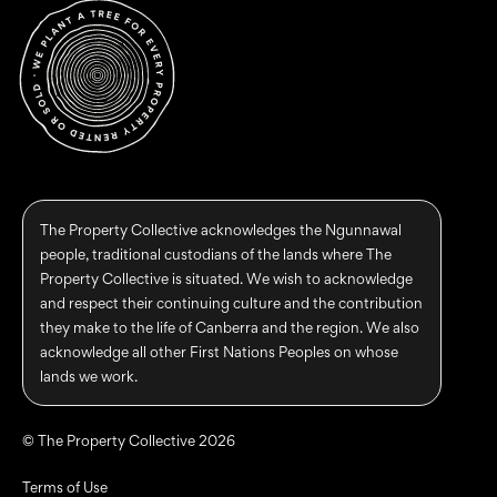
The Property Collective acknowledges the Ngunnawal
people, traditional custodians of the lands where The
Property Collective is situated. We wish to acknowledge
and respect their continuing culture and the contribution
they make to the life of Canberra and the region. We also
acknowledge all other First Nations Peoples on whose
lands we work.
© The Property Collective 2026
Terms of Use