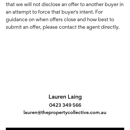
that we will not disclose an offer to another buyer in
an attempt to force that buyer's intent. For
guidance on when offers close and how best to
submit an offer, please contact the agent directly.
Lauren Laing
0423 349 566
lauren@thepropertycollective.com.au