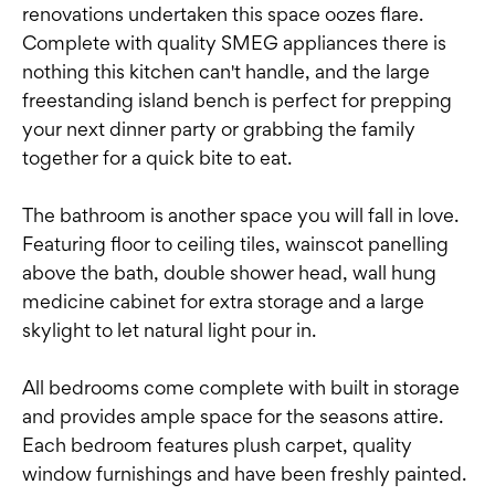
renovations undertaken this space oozes flare.
Complete with quality SMEG appliances there is
nothing this kitchen can't handle, and the large
freestanding island bench is perfect for prepping
your next dinner party or grabbing the family
together for a quick bite to eat.
The bathroom is another space you will fall in love.
Featuring floor to ceiling tiles, wainscot panelling
above the bath, double shower head, wall hung
medicine cabinet for extra storage and a large
skylight to let natural light pour in.
All bedrooms come complete with built in storage
and provides ample space for the seasons attire.
Each bedroom features plush carpet, quality
window furnishings and have been freshly painted.