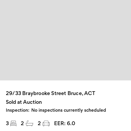
29/33 Braybrooke Street Bruce, ACT
Sold at Auction
Inspection:
No inspections currently scheduled
3
2
2
EER:
6.0