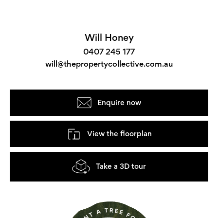
Will Honey
0407 245 177
will@thepropertycollective.com.au
Enquire now
View the floorplan
Take a 3D tour