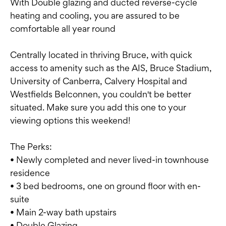
With Double glazing and ducted reverse-cycle
heating and cooling, you are assured to be
comfortable all year round
Centrally located in thriving Bruce, with quick
access to amenity such as the AIS, Bruce Stadium,
University of Canberra, Calvery Hospital and
Westfields Belconnen, you couldn't be better
situated. Make sure you add this one to your
viewing options this weekend!
The Perks:
• Newly completed and never lived-in townhouse
residence
• 3 bed bedrooms, one on ground floor with en-
suite
• Main 2-way bath upstairs
• Double Glazing