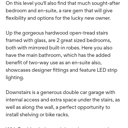
On this level you'll also find that much sought-after
bedroom and en-suite, a rare gem that will give
flexibility and options for the lucky new owner.
Up the gorgeous hardwood open-tread stairs
framed with glass, are 2 great sized bedrooms,
both with mirrored built-in robes. Here you also
have the main bathroom, which has the added
benefit of two-way use as an en-suite also,
showcases designer fittings and feature LED strip
lighting.
Downstairs is a generous double car garage with
internal access and extra space under the stairs, as
well as along the wall, a perfect opportunity to
install shelving or bike racks.