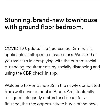
Stunning, brand-new townhouse
with ground floor bedroom.
COVID-19 Update: The 1 person per 2m² rule is
applicable at all open for inspections. We ask that
you assist us in complying with the current social
distancing requirements by socially distancing and
using the CBR check in app.
Welcome to Residence 29 in the newly completed
Rockwell development in Bruce. Architecturally
designed, elegantly crafted and beautifully
finished, the rare opportunity to buy a brand new,