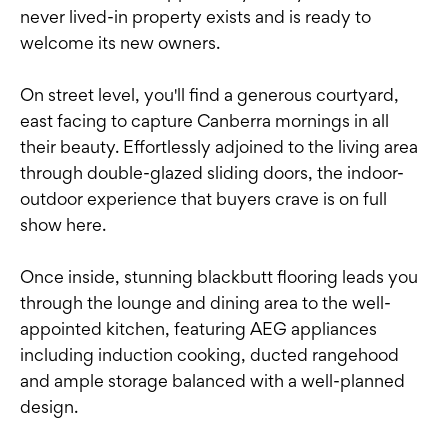
never lived-in property exists and is ready to
welcome its new owners.
On street level, you'll find a generous courtyard,
east facing to capture Canberra mornings in all
their beauty. Effortlessly adjoined to the living area
through double-glazed sliding doors, the indoor-
outdoor experience that buyers crave is on full
show here.
Once inside, stunning blackbutt flooring leads you
through the lounge and dining area to the well-
appointed kitchen, featuring AEG appliances
including induction cooking, ducted rangehood
and ample storage balanced with a well-planned
design.