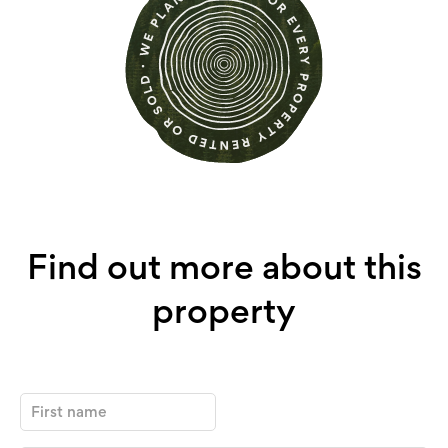
Find out more about this
property