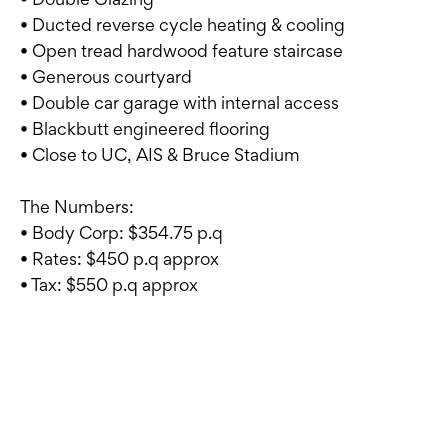
• Ducted reverse cycle heating & cooling
• Open tread hardwood feature staircase
• Generous courtyard
• Double car garage with internal access
• Blackbutt engineered flooring
• Close to UC, AIS & Bruce Stadium
The Numbers:
• Body Corp: $354.75 p.q
• Rates: $450 p.q approx
• Tax: $550 p.q approx