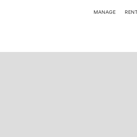
MANAGE
REN