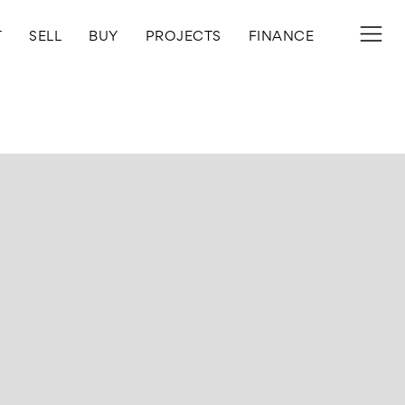
T
SELL
BUY
PROJECTS
FINANCE