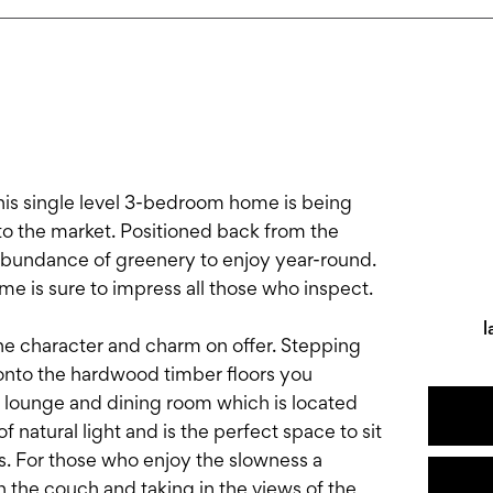
his single level 3-bedroom home is being
s to the market. Positioned back from the
 abundance of greenery to enjoy year-round.
ome is sure to impress all those who inspect.
l
he character and charm on offer. Stepping
onto the hardwood timber floors you
lounge and dining room which is located
 natural light and is the perfect space to sit
s. For those who enjoy the slowness a
 the couch and taking in the views of the