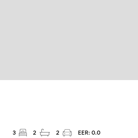
3
2
2
EER:
0.0