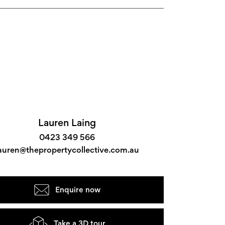
Lauren Laing
0423 349 566
auren@thepropertycollective.com.au
Enquire now
Take a 3D tour