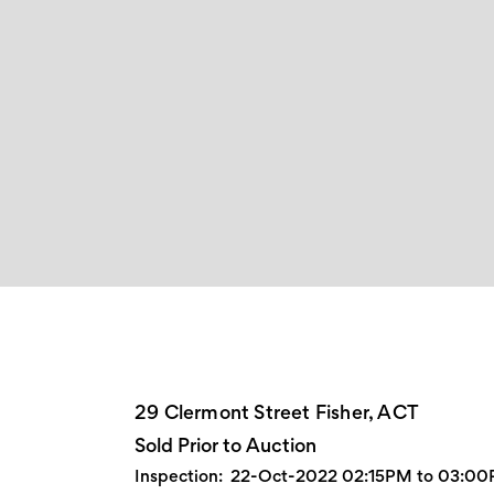
29 Clermont Street Fisher, ACT
Sold Prior to Auction
Inspection:
22-Oct-2022 02:15PM to 03:0