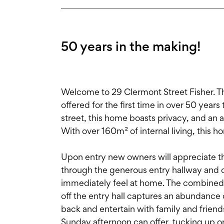
50 years in the making!
Welcome to 29 Clermont Street Fisher. T
offered for the first time in over 50 year
street, this home boasts privacy, and an
With over 160m² of internal living, this h
Upon entry new owners will appreciate t
through the generous entry hallway and 
immediately feel at home. The combined 
off the entry hall captures an abundance of
back and entertain with family and friend
Sunday afternoon can offer, tucking up on