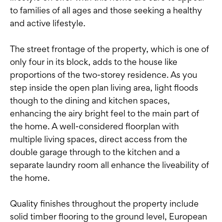
to families of all ages and those seeking a healthy
and active lifestyle.
The street frontage of the property, which is one of
only four in its block, adds to the house like
proportions of the two-storey residence. As you
step inside the open plan living area, light floods
though to the dining and kitchen spaces,
enhancing the airy bright feel to the main part of
the home. A well-considered floorplan with
multiple living spaces, direct access from the
double garage through to the kitchen and a
separate laundry room all enhance the liveability of
the home.
Quality finishes throughout the property include
solid timber flooring to the ground level, European