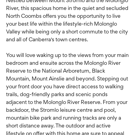
Nestled between Mount Stromlo and the Molonglo
River, this spacious home in the quiet and secluded
North Coombs offers you the opportunity to live
your best life within the lifestyle-rich Molonglo
Valley while being only a short commute to the city
and all of Canberra's town centres.
You will love waking up to the views from your main
bedroom and ensuite across the Molonglo River
Reserve to the National Arboretum, Black
Mountain, Mount Ainslie and beyond. Stepping out
your front door you have direct access to walking
trails, dog-friendly parks and scenic ponds
adjacent to the Molonglo River Reserve. From your
backdoor, the Stromlo leisure centre and pool,
mountain bike park and running tracks are only a
short distance away. The outdoor and active
lifestyle on offer with this home are sure to appeal