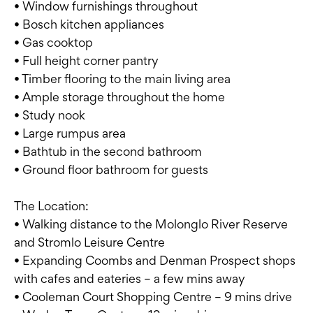
• Window furnishings throughout
• Bosch kitchen appliances
• Gas cooktop
• Full height corner pantry
• Timber flooring to the main living area
• Ample storage throughout the home
• Study nook
• Large rumpus area
• Bathtub in the second bathroom
• Ground floor bathroom for guests
The Location:
• Walking distance to the Molonglo River Reserve
and Stromlo Leisure Centre
• Expanding Coombs and Denman Prospect shops
with cafes and eateries – a few mins away
• Cooleman Court Shopping Centre – 9 mins drive