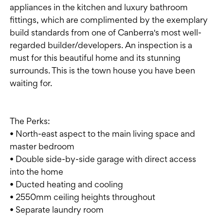
appliances in the kitchen and luxury bathroom
fittings, which are complimented by the exemplary
build standards from one of Canberra's most well-
regarded builder/developers. An inspection is a
must for this beautiful home and its stunning
surrounds. This is the town house you have been
waiting for.
The Perks:
• North-east aspect to the main living space and
master bedroom
• Double side-by-side garage with direct access
into the home
• Ducted heating and cooling
• 2550mm ceiling heights throughout
• Separate laundry room