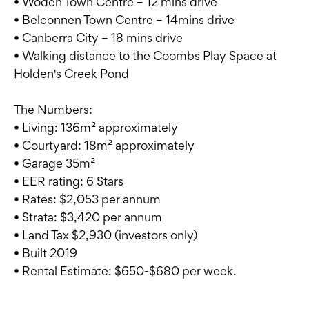
• Woden Town Centre – 12 mins drive
• Belconnen Town Centre – 14mins drive
• Canberra City – 18 mins drive
• Walking distance to the Coombs Play Space at
Holden's Creek Pond
The Numbers:
• Living: 136m² approximately
• Courtyard: 18m² approximately
• Garage 35m²
• EER rating: 6 Stars
• Rates: $2,053 per annum
• Strata: $3,420 per annum
• Land Tax $2,930 (investors only)
• Built 2019
• Rental Estimate: $650-$680 per week.