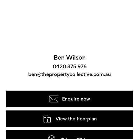
Ben Wilson
0420 375 976
ben@thepropertycollective.com.au
Enquire now
View the floorplan