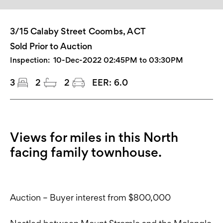
3/15 Calaby Street Coombs, ACT
Sold Prior to Auction
Inspection:
10-Dec-2022 02:45PM to 03:30PM
3
2
2
EER:
6.0
Views for miles in this North
facing family townhouse.
Auction – Buyer interest from $800,000