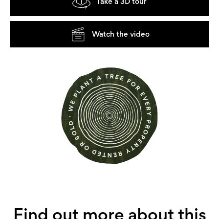
Take a 3D tour
Watch the video
Find out more about this