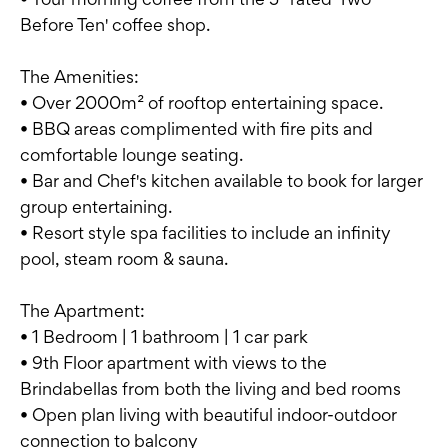
Before Ten' coffee shop.
The Amenities:
• Over 2000m² of rooftop entertaining space.
• BBQ areas complimented with fire pits and
comfortable lounge seating.
• Bar and Chef's kitchen available to book for larger
group entertaining.
• Resort style spa facilities to include an infinity
pool, steam room & sauna.
The Apartment:
• 1 Bedroom | 1 bathroom | 1 car park
• 9th Floor apartment with views to the
Brindabellas from both the living and bed rooms
• Open plan living with beautiful indoor-outdoor
connection to balcony