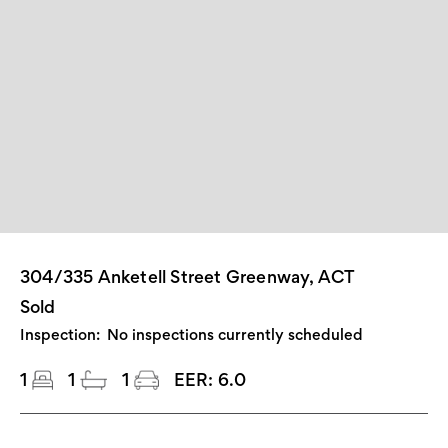
304/335 Anketell Street Greenway, ACT
Sold
Inspection:
No inspections currently scheduled
1
1
1
EER:
6.0