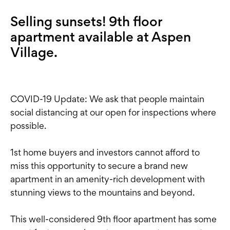
Selling sunsets! 9th floor
apartment available at Aspen
Village.
COVID-19 Update: We ask that people maintain
social distancing at our open for inspections where
possible.
1st home buyers and investors cannot afford to
miss this opportunity to secure a brand new
apartment in an amenity-rich development with
stunning views to the mountains and beyond.
This well-considered 9th floor apartment has some