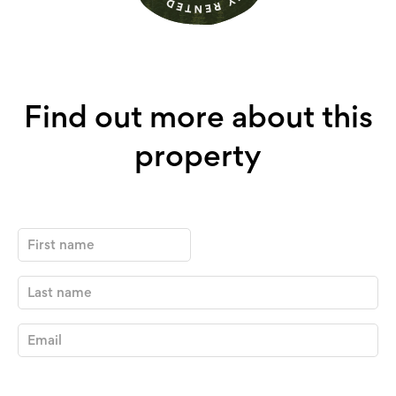
Find out more about this
property