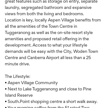
great features such as storage on entry, separate
laundry, segregated bathroom and expansive
views from both the living and bedrooms.
Location is key, locally Aspen Village benefits from
all the amenities of the Town Centre in
Tuggeranong as well as the on-site resort style
amenities and proposed retail offering in the
development. Access to what your lifestyle
demands will be easy with the City, Woden Town
Centre and Canberra Airport all less than a 25
minute drive.
The Lifestyle:
• Aspen Village Community
• Next to Lake Tuggeranong and close to Pine
Island Reserve
• South.Point shopping centre a short walk away.
• Your morning coffee from the 5* rated 'Two