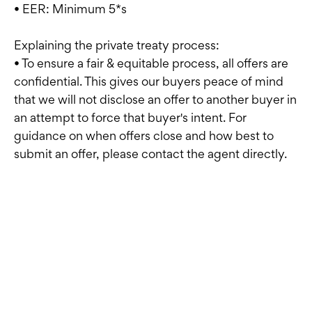
• EER: Minimum 5*s
Explaining the private treaty process:
• To ensure a fair & equitable process, all offers are
confidential. This gives our buyers peace of mind
that we will not disclose an offer to another buyer in
an attempt to force that buyer's intent. For
guidance on when offers close and how best to
submit an offer, please contact the agent directly.