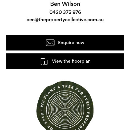
Ben Wilson
0420 375 976
ben@thepropertycollective.com.au
Enquire now
View the floorplan