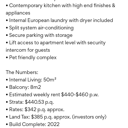
• Contemporary kitchen with high end finishes &
appliances
• Internal European laundry with dryer included
• Split system air-conditioning
• Secure parking with storage
• Lift access to apartment level with security
intercom for guests
• Pet friendly complex
The Numbers:
• Internal Living: 50m²
• Balcony: 8m2
• Estimated weekly rent $440-$460 p.w.
• Strata: $440.53 p.q.
• Rates: $342 p.q. approx.
• Land Tax: $385 p.q. approx. (investors only)
• Build Complete: 2022