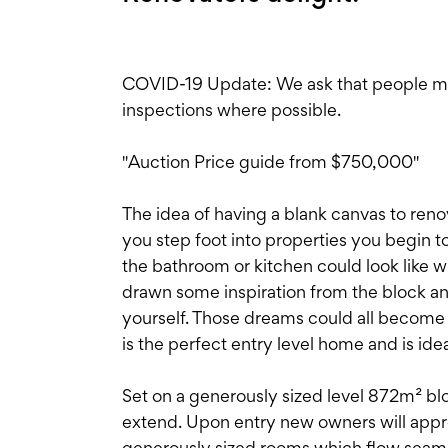
COVID-19 Update: We ask that people main
inspections where possible.
"Auction Price guide from $750,000"
The idea of having a blank canvas to ren
you step foot into properties you begin
the bathroom or kitchen could look like 
drawn some inspiration from the block and
yourself. Those dreams could all become 
is the perfect entry level home and is idea
Set on a generously sized level 872m² blo
extend. Upon entry new owners will apprec
generously sized rooms which flow seamle