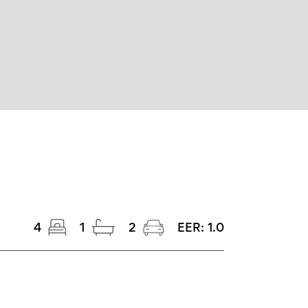
4
1
2
EER:
1.0