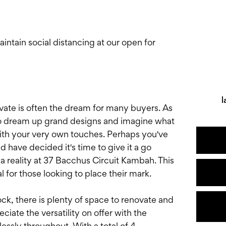
tain social distancing at our open for
l
ovate is often the dream for many buyers. As
 to dream up grand designs and imagine what
with your very own touches. Perhaps you've
 have decided it's time to give it a go
a reality at 37 Bacchus Circuit Kambah. This
l for those looking to place their mark.
ck, there is plenty of space to renovate and
iate the versatility on offer with the
ssly throughout. With a total of 4