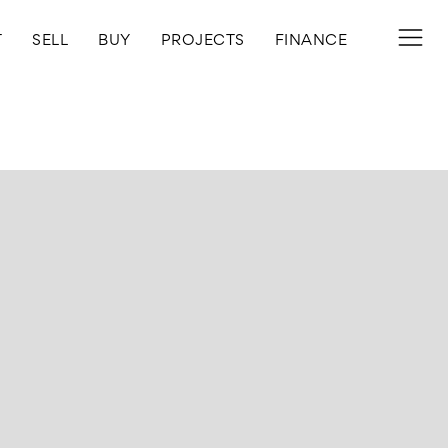
T
SELL
BUY
PROJECTS
FINANCE