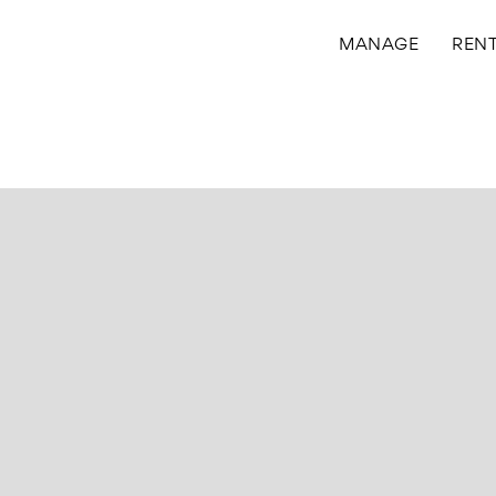
MANAGE
REN