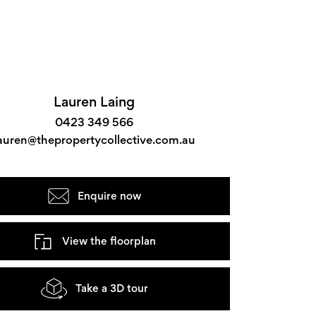
Lauren Laing
0423 349 566
auren@thepropertycollective.com.au
Enquire now
View the floorplan
Take a 3D tour