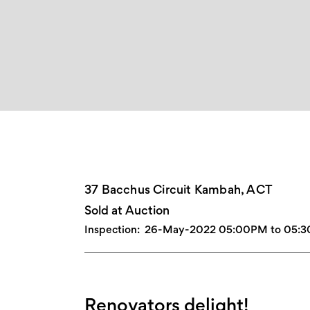
37 Bacchus Circuit Kambah, ACT
Sold at Auction
Inspection:
26-May-2022 05:00PM to 05:
Renovators delight!