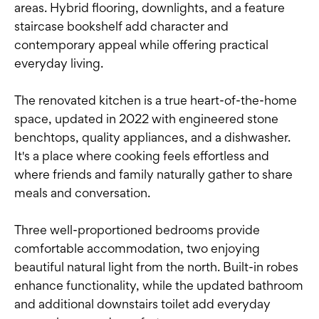
areas. Hybrid flooring, downlights, and a feature
staircase bookshelf add character and
contemporary appeal while offering practical
everyday living.
The renovated kitchen is a true heart-of-the-home
space, updated in 2022 with engineered stone
benchtops, quality appliances, and a dishwasher.
It's a place where cooking feels effortless and
where friends and family naturally gather to share
meals and conversation.
Three well-proportioned bedrooms provide
comfortable accommodation, two enjoying
beautiful natural light from the north. Built-in robes
enhance functionality, while the updated bathroom
and additional downstairs toilet add everyday