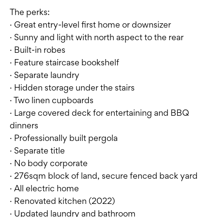
The perks:
· Great entry-level first home or downsizer
· Sunny and light with north aspect to the rear
· Built-in robes
· Feature staircase bookshelf
· Separate laundry
· Hidden storage under the stairs
· Two linen cupboards
· Large covered deck for entertaining and BBQ
dinners
· Professionally built pergola
· Separate title
· No body corporate
· 276sqm block of land, secure fenced back yard
· All electric home
· Renovated kitchen (2022)
· Updated laundry and bathroom