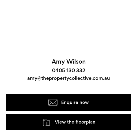
Amy Wilson
0405 130 332
amy@thepropertycollective.com.au
Enquire now
View the floorplan