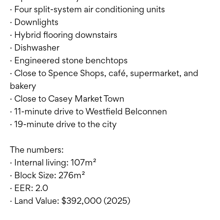
· Four split-system air conditioning units
· Downlights
· Hybrid flooring downstairs
· Dishwasher
· Engineered stone benchtops
· Close to Spence Shops, café, supermarket, and
bakery
· Close to Casey Market Town
· 11-minute drive to Westfield Belconnen
· 19-minute drive to the city
The numbers:
· Internal living: 107m²
· Block Size: 276m²
· EER: 2.0
· Land Value: $392,000 (2025)