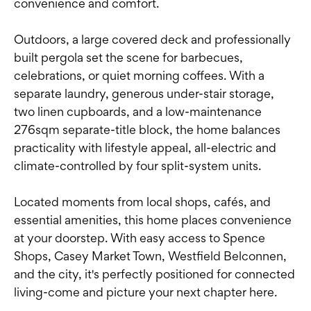
convenience and comfort.
Outdoors, a large covered deck and professionally
built pergola set the scene for barbecues,
celebrations, or quiet morning coffees. With a
separate laundry, generous under-stair storage,
two linen cupboards, and a low-maintenance
276sqm separate-title block, the home balances
practicality with lifestyle appeal, all-electric and
climate-controlled by four split-system units.
Located moments from local shops, cafés, and
essential amenities, this home places convenience
at your doorstep. With easy access to Spence
Shops, Casey Market Town, Westfield Belconnen,
and the city, it's perfectly positioned for connected
living-come and picture your next chapter here.