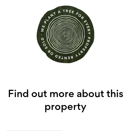
Find out more about this
property