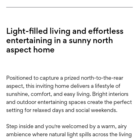
Light-filled living and effortless
entertaining in a sunny north
aspect home
Positioned to capture a prized north-to-the-rear
aspect, this inviting home delivers a lifestyle of
sunshine, comfort, and easy living. Bright interiors
and outdoor entertaining spaces create the perfect
setting for relaxed days and social weekends.
Step inside and you're welcomed by a warm, airy
ambience where natural light spills across the living