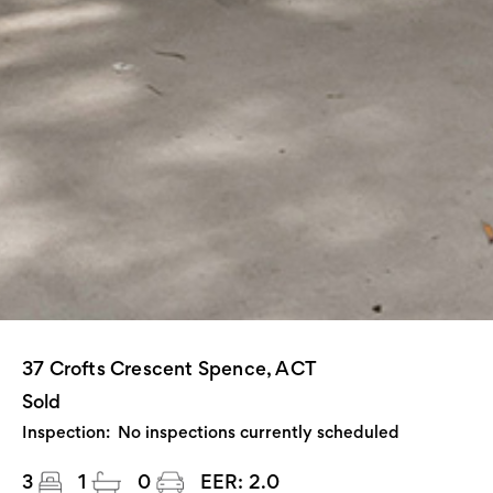
37 Crofts Crescent Spence, ACT
Sold
Inspection:
No inspections currently scheduled
3
1
0
EER:
2.0