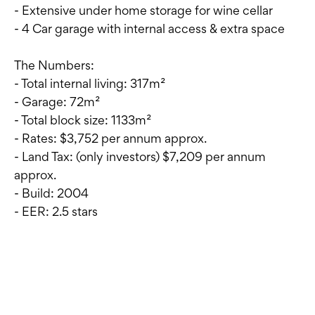
- Extensive under home storage for wine cellar
- 4 Car garage with internal access & extra space
The Numbers:
- Total internal living: 317m²
- Garage: 72m²
- Total block size: 1133m²
- Rates: $3,752 per annum approx.
- Land Tax: (only investors) $7,209 per annum
approx.
- Build: 2004
- EER: 2.5 stars