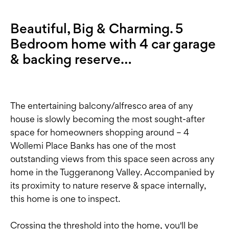
Beautiful, Big & Charming. 5
Bedroom home with 4 car garage
& backing reserve…
The entertaining balcony/alfresco area of any
house is slowly becoming the most sought-after
space for homeowners shopping around – 4
Wollemi Place Banks has one of the most
outstanding views from this space seen across any
home in the Tuggeranong Valley. Accompanied by
its proximity to nature reserve & space internally,
this home is one to inspect.
Crossing the threshold into the home, you'll be