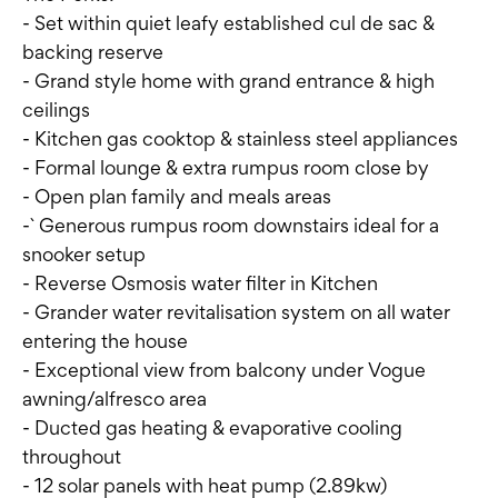
- Set within quiet leafy established cul de sac &
backing reserve
- Grand style home with grand entrance & high
ceilings
- Kitchen gas cooktop & stainless steel appliances
- Formal lounge & extra rumpus room close by
- Open plan family and meals areas
-` Generous rumpus room downstairs ideal for a
snooker setup
- Reverse Osmosis water filter in Kitchen
- Grander water revitalisation system on all water
entering the house
- Exceptional view from balcony under Vogue
awning/alfresco area
- Ducted gas heating & evaporative cooling
throughout
- 12 solar panels with heat pump (2.89kw)