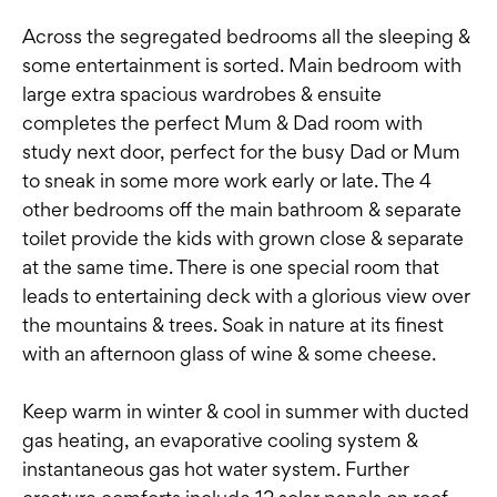
Across the segregated bedrooms all the sleeping &
some entertainment is sorted. Main bedroom with
large extra spacious wardrobes & ensuite
completes the perfect Mum & Dad room with
study next door, perfect for the busy Dad or Mum
to sneak in some more work early or late. The 4
other bedrooms off the main bathroom & separate
toilet provide the kids with grown close & separate
at the same time. There is one special room that
leads to entertaining deck with a glorious view over
the mountains & trees. Soak in nature at its finest
with an afternoon glass of wine & some cheese.
Keep warm in winter & cool in summer with ducted
gas heating, an evaporative cooling system &
instantaneous gas hot water system. Further