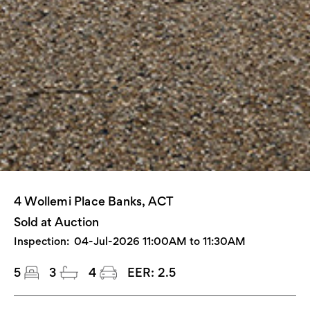
4 Wollemi Place Banks, ACT
Sold at Auction
Inspection:
04-Jul-2026 11:00AM to 11:30AM
5
3
4
EER:
2.5