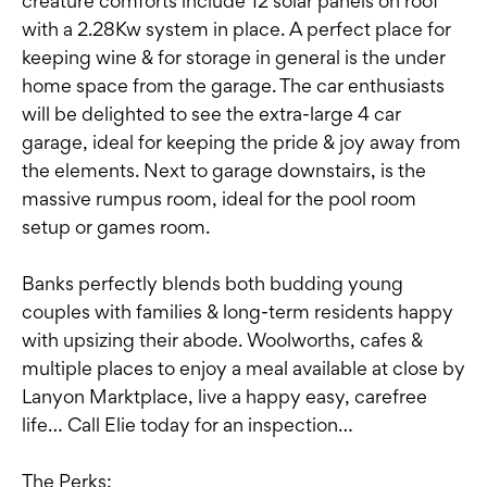
creature comforts include 12 solar panels on roof
with a 2.28Kw system in place. A perfect place for
keeping wine & for storage in general is the under
home space from the garage. The car enthusiasts
will be delighted to see the extra-large 4 car
garage, ideal for keeping the pride & joy away from
the elements. Next to garage downstairs, is the
massive rumpus room, ideal for the pool room
setup or games room.
Banks perfectly blends both budding young
couples with families & long-term residents happy
with upsizing their abode. Woolworths, cafes &
multiple places to enjoy a meal available at close by
Lanyon Marktplace, live a happy easy, carefree
life… Call Elie today for an inspection…
The Perks: