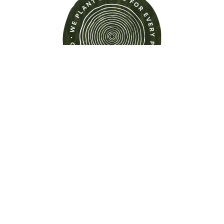
Find out more about this
property