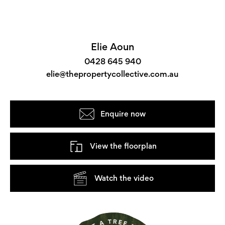
Elie Aoun
0428 645 940
elie@thepropertycollective.com.au
Enquire now
View the floorplan
Watch the video