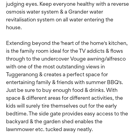
judging eyes. Keep everyone healthy with a reverse
osmosis water system & a Grander water
revitalisation system on all water entering the
house.
Extending beyond the 'heart of the home's kitchen,
is the family room ideal for the TV addicts & flows
through to the undercover Vouge awning/alfresco
with one of the most outstanding views in
Tuggeranong & creates a perfect space for
entertaining family & friends with summer BBQ's.
Just be sure to buy enough food & drinks. With
space & different areas for different activities, the
kids will surely tire themselves out for the early
bedtime. The side gate provides easy access to the
backyard & the garden shed enables the
lawnmower etc. tucked away neatly.