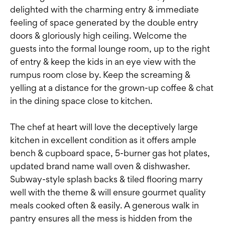
delighted with the charming entry & immediate
feeling of space generated by the double entry
doors & gloriously high ceiling. Welcome the
guests into the formal lounge room, up to the right
of entry & keep the kids in an eye view with the
rumpus room close by. Keep the screaming &
yelling at a distance for the grown-up coffee & chat
in the dining space close to kitchen.
The chef at heart will love the deceptively large
kitchen in excellent condition as it offers ample
bench & cupboard space, 5-burner gas hot plates,
updated brand name wall oven & dishwasher.
Subway-style splash backs & tiled flooring marry
well with the theme & will ensure gourmet quality
meals cooked often & easily. A generous walk in
pantry ensures all the mess is hidden from the