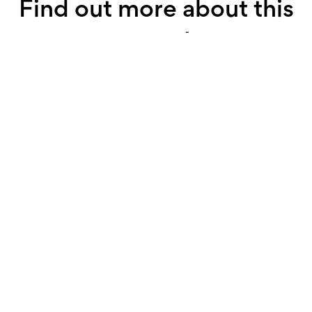
Find out more about this
property