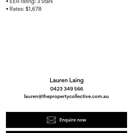
• EER rating: 3 Stars
• Rates: $1,678
Lauren Laing
0423 349 566
lauren@thepropertycollective.com.au
Enquire now