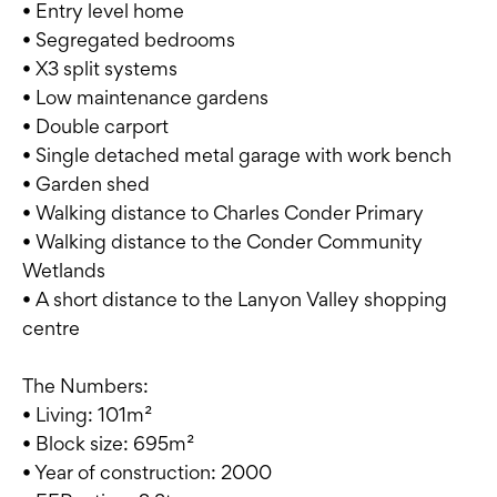
• Entry level home
• Segregated bedrooms
• X3 split systems
• Low maintenance gardens
• Double carport
• Single detached metal garage with work bench
• Garden shed
• Walking distance to Charles Conder Primary
• Walking distance to the Conder Community
Wetlands
• A short distance to the Lanyon Valley shopping
centre
The Numbers:
• Living: 101m²
• Block size: 695m²
• Year of construction: 2000