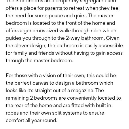
The 3 bedrooms are completely segregated and
offers a place for parents to retreat when they feel
the need for some peace and quiet. The master
bedroom is located to the front of the home and
offers a generous sized walk-through robe which
guides you through to the 2-way bathroom. Given
the clever design, the bathroom is easily accessible
for family and friends without having to gain access
through the master bedroom.
For those with a vision of their own, this could be
the perfect canvas to design a bathroom which
looks like it's straight out of a magazine. The
remaining 2 bedrooms are conveniently located to
the rear of the home and are fitted with built in
robes and their own split systems to ensure
comfort all year round.