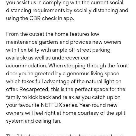
you assist us in complying with the current social
distancing requirements by socially distancing and
using the CBR check in app.
From the outset the home features low
maintenance gardens and provides new owners
with flexibility with ample off-street parking
available as well as undercover car
accommodation. When stepping through the front
door you're greeted by a generous living space
which takes full advantage of the natural light on
offer. Recarpeted, this is the perfect space for the
family to kick back and relax as you catch up on
your favourite NETFLIX series. Year-round new
owners will feel right at home courtesy of the split
system and ceiling fan.