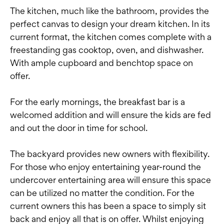
The kitchen, much like the bathroom, provides the
perfect canvas to design your dream kitchen. In its
current format, the kitchen comes complete with a
freestanding gas cooktop, oven, and dishwasher.
With ample cupboard and benchtop space on
offer.
For the early mornings, the breakfast bar is a
welcomed addition and will ensure the kids are fed
and out the door in time for school.
The backyard provides new owners with flexibility.
For those who enjoy entertaining year-round the
undercover entertaining area will ensure this space
can be utilized no matter the condition. For the
current owners this has been a space to simply sit
back and enjoy all that is on offer. Whilst enjoying