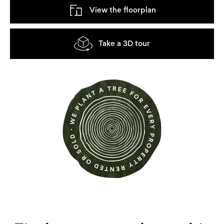
View the floorplan
Take a 3D tour