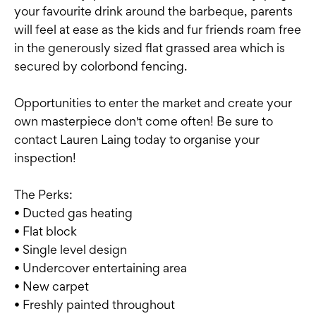
your favourite drink around the barbeque, parents
will feel at ease as the kids and fur friends roam free
in the generously sized flat grassed area which is
secured by colorbond fencing.
Opportunities to enter the market and create your
own masterpiece don't come often! Be sure to
contact Lauren Laing today to organise your
inspection!
The Perks:
• Ducted gas heating
• Flat block
• Single level design
• Undercover entertaining area
• New carpet
• Freshly painted throughout