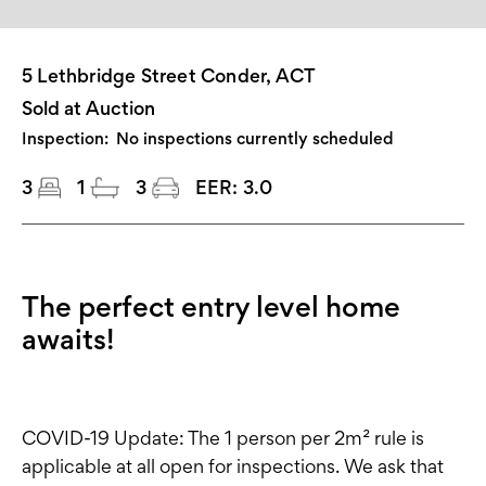
5 Lethbridge Street Conder, ACT
Sold at Auction
Inspection:
No inspections currently scheduled
3
1
3
EER:
3.0
The perfect entry level home
awaits!
COVID-19 Update: The 1 person per 2m² rule is
applicable at all open for inspections. We ask that