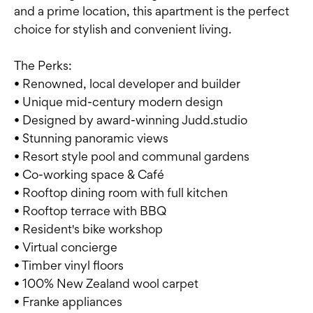
and a prime location, this apartment is the perfect
choice for stylish and convenient living.
The Perks:
• Renowned, local developer and builder
• Unique mid-century modern design
• Designed by award-winning Judd.studio
• Stunning panoramic views
• Resort style pool and communal gardens
• Co-working space & Café
• Rooftop dining room with full kitchen
• Rooftop terrace with BBQ
• Resident's bike workshop
• Virtual concierge
• Timber vinyl floors
• 100% New Zealand wool carpet
• Franke appliances