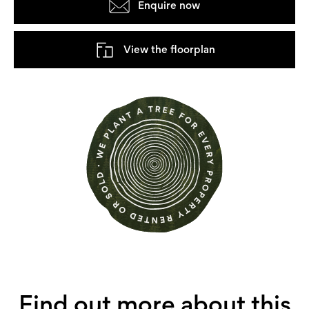
Enquire now
View the floorplan
Find out more about this