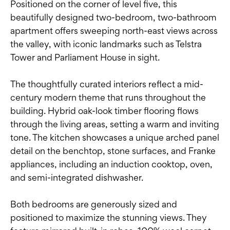
Positioned on the corner of level five, this
beautifully designed two-bedroom, two-bathroom
apartment offers sweeping north-east views across
the valley, with iconic landmarks such as Telstra
Tower and Parliament House in sight.
The thoughtfully curated interiors reflect a mid-
century modern theme that runs throughout the
building. Hybrid oak-look timber flooring flows
through the living areas, setting a warm and inviting
tone. The kitchen showcases a unique arched panel
detail on the benchtop, stone surfaces, and Franke
appliances, including an induction cooktop, oven,
and semi-integrated dishwasher.
Both bedrooms are generously sized and
positioned to maximize the stunning views. They