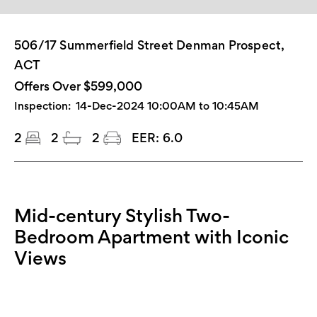
506/17 Summerfield Street Denman Prospect,
ACT
Offers Over $599,000
Inspection:
14-Dec-2024 10:00AM to 10:45AM
2
2
2
EER:
6.0
Mid-century Stylish Two-
Bedroom Apartment with Iconic
Views