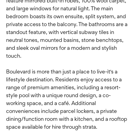
feature mirrored built-in robes, 100% wool carpet,
and large windows for natural light. The main
bedroom boasts its own ensuite, split system, and
private access to the balcony. The bathrooms are a
standout feature, with vertical subway tiles in
neutral tones, mounted basins, stone benchtops,
and sleek oval mirrors for a modern and stylish
touch.
Boulevard is more than just a place to live-it's a
lifestyle destination. Residents enjoy access to a
range of premium amenities, including a resort-
style pool with a unique round design, a co-
working space, and a café. Additional
conveniences include parcel lockers, a private
dining/function room with a kitchen, and a rooftop
space available for hire through strata.