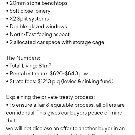
• 20mm stone benchtops
• Soft close joinery
• X2 Split systems
• Double glazed windows
• North-East facing aspect
• 2 allocated car space with storage cage
The Numbers:
• Total Living: 81m²
• Rental estimate: $620-$640 p.w
• Strata fees: $1213 p.q (levies & sinking fund)
Explaining the private treaty process:
• To ensure a fair & equitable process, all offers are
confidential. This gives our buyers peace of mind
that
we will not disclose an offer to another buyer in an