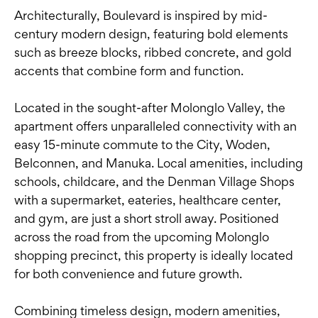
Architecturally, Boulevard is inspired by mid-
century modern design, featuring bold elements
such as breeze blocks, ribbed concrete, and gold
accents that combine form and function.
Located in the sought-after Molonglo Valley, the
apartment offers unparalleled connectivity with an
easy 15-minute commute to the City, Woden,
Belconnen, and Manuka. Local amenities, including
schools, childcare, and the Denman Village Shops
with a supermarket, eateries, healthcare center,
and gym, are just a short stroll away. Positioned
across the road from the upcoming Molonglo
shopping precinct, this property is ideally located
for both convenience and future growth.
Combining timeless design, modern amenities,