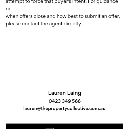
attempt to force that buyer's intent. For guidance
on
when offers close and how best to submit an offer,
please contact the agent directly.
Lauren Laing
0423 349 566
lauren@thepropertycollective.com.au