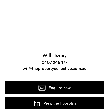
Will Honey
0407 245 177
will@thepropertycollective.com.au
Enquire now
View the floorplan