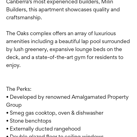
Canberra's most experienced builders, Milin
Builders, this apartment showcases quality and
craftsmanship.
The Oaks complex offers an array of luxurious
amenities including a beautiful lap pool surrounded
by lush greenery, expansive lounge beds on the
deck, and a state-of-the-art gym for residents to
enjoy.
The Perks:
• Developed by renowned Amalgamated Property
Group
• Smeg gas cooktop, oven & dishwasher
• Stone benchtops
• Externally ducted rangehood
• Double glazed floor to ceiling windows