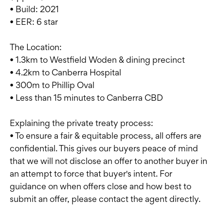
• Build: 2021
• EER: 6 star
The Location:
• 1.3km to Westfield Woden & dining precinct
• 4.2km to Canberra Hospital
• 300m to Phillip Oval
• Less than 15 minutes to Canberra CBD
Explaining the private treaty process:
• To ensure a fair & equitable process, all offers are
confidential. This gives our buyers peace of mind
that we will not disclose an offer to another buyer in
an attempt to force that buyer's intent. For
guidance on when offers close and how best to
submit an offer, please contact the agent directly.