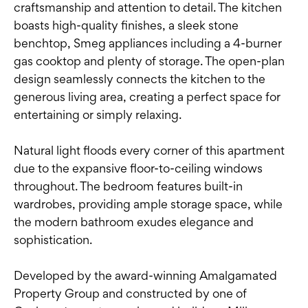
craftsmanship and attention to detail. The kitchen
boasts high-quality finishes, a sleek stone
benchtop, Smeg appliances including a 4-burner
gas cooktop and plenty of storage. The open-plan
design seamlessly connects the kitchen to the
generous living area, creating a perfect space for
entertaining or simply relaxing.
Natural light floods every corner of this apartment
due to the expansive floor-to-ceiling windows
throughout. The bedroom features built-in
wardrobes, providing ample storage space, while
the modern bathroom exudes elegance and
sophistication.
Developed by the award-winning Amalgamated
Property Group and constructed by one of