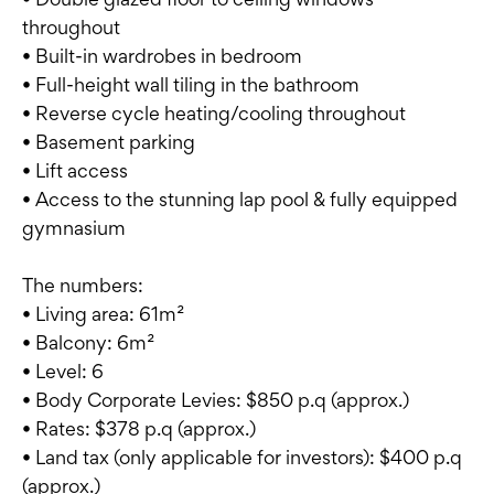
throughout
• Built-in wardrobes in bedroom
• Full-height wall tiling in the bathroom
• Reverse cycle heating/cooling throughout
• Basement parking
• Lift access
• Access to the stunning lap pool & fully equipped
gymnasium
The numbers:
• Living area: 61m²
• Balcony: 6m²
• Level: 6
• Body Corporate Levies: $850 p.q (approx.)
• Rates: $378 p.q (approx.)
• Land tax (only applicable for investors): $400 p.q
(approx.)