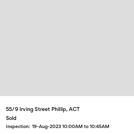
55/9 Irving Street Phillip, ACT
Sold
Inspection:
19-Aug-2023 10:00AM to 10:45AM