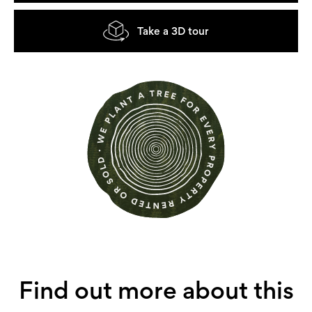
Take a 3D tour
Find out more about this