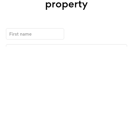
property