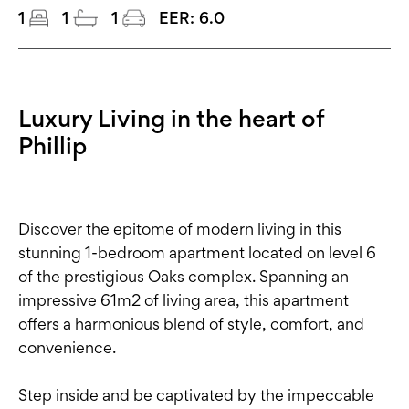
1
1
1
EER:
6.0
Luxury Living in the heart of
Phillip
Discover the epitome of modern living in this
stunning 1-bedroom apartment located on level 6
of the prestigious Oaks complex. Spanning an
impressive 61m2 of living area, this apartment
offers a harmonious blend of style, comfort, and
convenience.
Step inside and be captivated by the impeccable