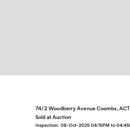
74/2 Woodberry Avenue Coombs, AC
Sold at Auction
Inspection:
08-Oct-2025 04:15PM to 04:4