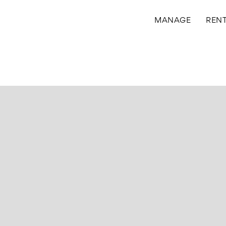
MANAGE
REN