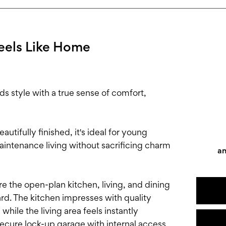
eels Like Home
style with a true sense of comfort,
autifully finished, it's ideal for young
aintenance living without sacrificing charm
an
e the open-plan kitchen, living, and dining
ard. The kitchen impresses with quality
while the living area feels instantly
ecure lock-up garage with internal access