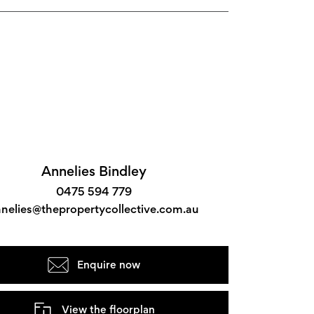
Annelies Bindley
0475 594 779
nelies@thepropertycollective.com.au
Enquire now
View the floorplan