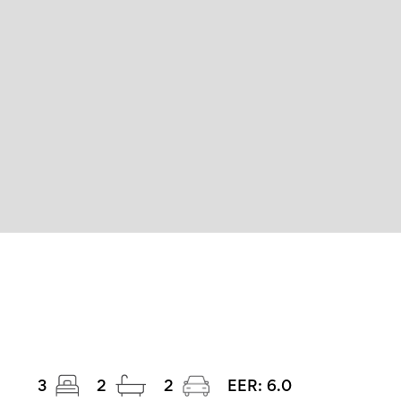
3
2
2
EER:
6.0