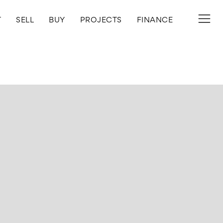
T
SELL
BUY
PROJECTS
FINANCE