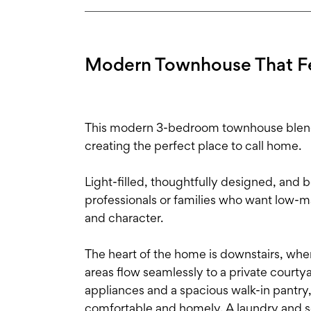
Modern Townhouse That F
This modern 3-bedroom townhouse blends 
creating the perfect place to call home.
Light-filled, thoughtfully designed, and be
professionals or families who want low-m
and character.
The heart of the home is downstairs, wher
areas flow seamlessly to a private courty
appliances and a spacious walk-in pantry, 
comfortable and homely. A laundry and s