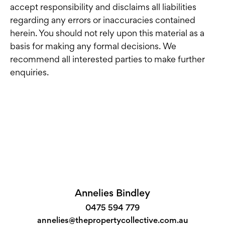
accept responsibility and disclaims all liabilities
regarding any errors or inaccuracies contained
herein. You should not rely upon this material as a
basis for making any formal decisions. We
recommend all interested parties to make further
enquiries.
Annelies Bindley
0475 594 779
annelies@thepropertycollective.com.au