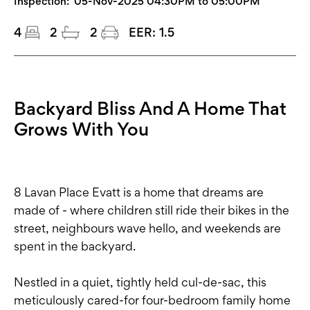
Inspection:
05-Nov-2025 04:30PM to 05:00PM
4
2
2
EER:
1.5
Backyard Bliss And A Home That
Grows With You
8 Lavan Place Evatt is a home that dreams are
made of - where children still ride their bikes in the
street, neighbours wave hello, and weekends are
spent in the backyard.
Nestled in a quiet, tightly held cul-de-sac, this
meticulously cared-for four-bedroom family home