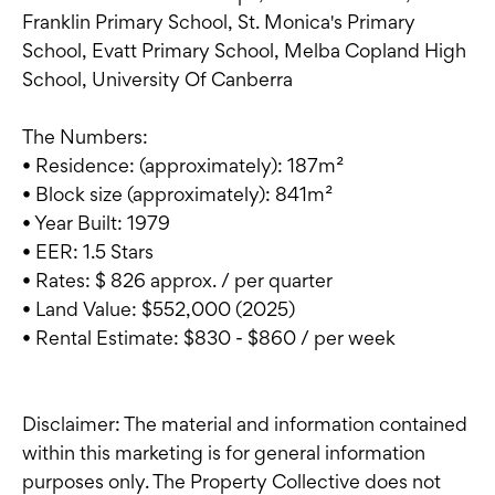
Franklin Primary School, St. Monica's Primary
School, Evatt Primary School, Melba Copland High
School, University Of Canberra
The Numbers:
• Residence: (approximately): 187m²
• Block size (approximately): 841m²
• Year Built: 1979
• EER: 1.5 Stars
• Rates: $ 826 approx. / per quarter
• Land Value: $552,000 (2025)
• Rental Estimate: $830 - $860 / per week
Disclaimer: The material and information contained
within this marketing is for general information
purposes only. The Property Collective does not