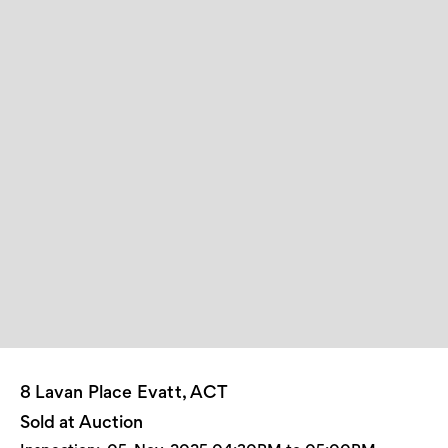
8 Lavan Place Evatt, ACT
Sold at Auction