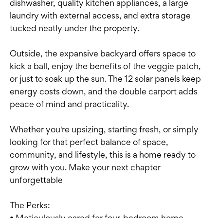
dishwasher, quality kitchen appliances, a large
laundry with external access, and extra storage
tucked neatly under the property.
Outside, the expansive backyard offers space to
kick a ball, enjoy the benefits of the veggie patch,
or just to soak up the sun. The 12 solar panels keep
energy costs down, and the double carport adds
peace of mind and practicality.
Whether you're upsizing, starting fresh, or simply
looking for that perfect balance of space,
community, and lifestyle, this is a home ready to
grow with you. Make your next chapter
unforgettable
The Perks:
• Meticulously cared for four-bedroom home