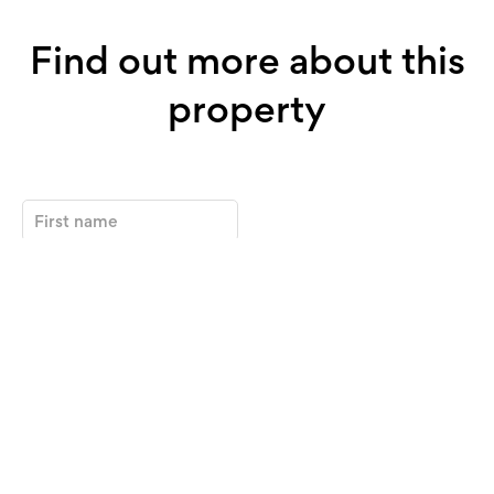
Find out more about this
property