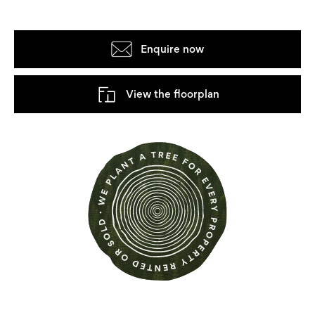
Enquire now
View the floorplan