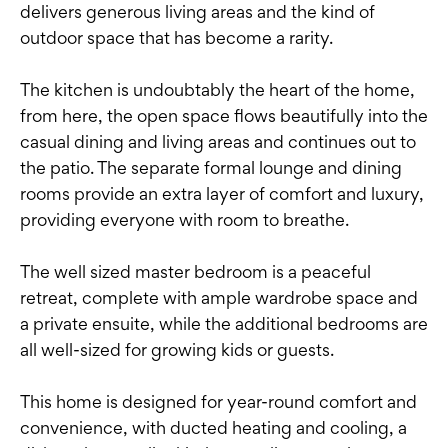
delivers generous living areas and the kind of
outdoor space that has become a rarity.
The kitchen is undoubtably the heart of the home,
from here, the open space flows beautifully into the
casual dining and living areas and continues out to
the patio. The separate formal lounge and dining
rooms provide an extra layer of comfort and luxury,
providing everyone with room to breathe.
The well sized master bedroom is a peaceful
retreat, complete with ample wardrobe space and
a private ensuite, while the additional bedrooms are
all well-sized for growing kids or guests.
This home is designed for year-round comfort and
convenience, with ducted heating and cooling, a