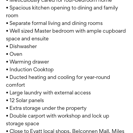
• Spacious kitchen opening to dining and family
room
• Separate formal living and dining rooms
• Well sized Master bedroom with ample cupboard
space and ensuite
• Dishwasher
• Oven
• Warming drawer
• Induction Cooktop
• Ducted heating and cooling for year-round
comfort
• Large laundry with external access
• 12 Solar panels
• Extra storage under the property
• Double carport with workshop and lock up
storage space
• Close to Evatt local shops, Belconnen Mall, Miles