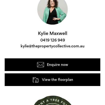
Kylie Maxwell
0419 126 949
kylie@thepropertycollective.com.au
Enquire now
View the floorplan