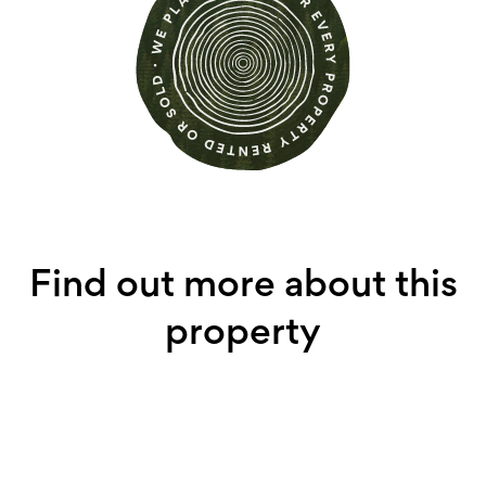
Find out more about this
property