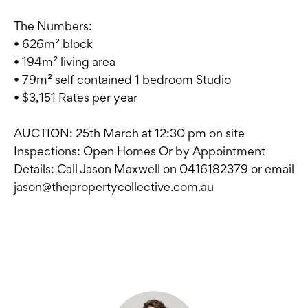
The Numbers:
• 626m² block
• 194m² living area
• 79m² self contained 1 bedroom Studio
• $3,151 Rates per year
AUCTION: 25th March at 12:30 pm on site
Inspections: Open Homes Or by Appointment
Details: Call Jason Maxwell on 0416182379 or email
jason@thepropertycollective.com.au