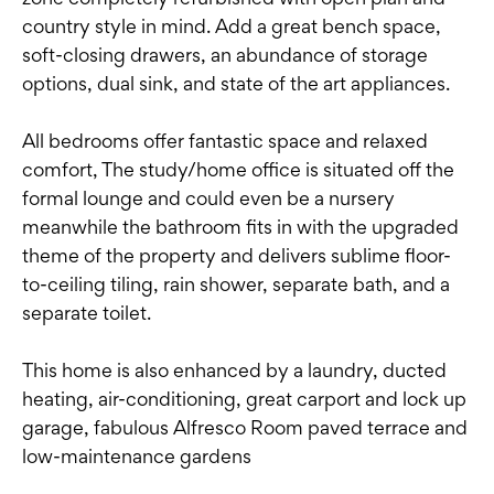
country style in mind. Add a great bench space,
soft-closing drawers, an abundance of storage
options, dual sink, and state of the art appliances.
All bedrooms offer fantastic space and relaxed
comfort, The study/home office is situated off the
formal lounge and could even be a nursery
meanwhile the bathroom fits in with the upgraded
theme of the property and delivers sublime floor-
to-ceiling tiling, rain shower, separate bath, and a
separate toilet.
This home is also enhanced by a laundry, ducted
heating, air-conditioning, great carport and lock up
garage, fabulous Alfresco Room paved terrace and
low-maintenance gardens