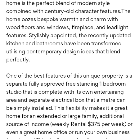
home is the perfect blend of modern style
combined with century-old character features.The
home oozes bespoke warmth and charm with
wood floors and windows, fireplace, and leadlight
features. Stylishly appointed, the recently updated
kitchen and bathrooms have been transformed
utilising contemporary design ideas that blend
perfectly.
One of the best features of this unique property is a
separate fully approved free standing 1 bedroom
studio that is complete with its own entertaining
area and separate electrical box that a metre can
be simply installed. This flexibility makes it a great
home for an extended or large family, additional
source of income (weekly Rental $375 per week) or
even a great home office or run your own business