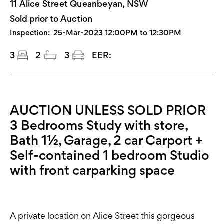
11 Alice Street Queanbeyan, NSW
Sold prior to Auction
Inspection:
25-Mar-2023 12:00PM to 12:30PM
3
2
3
EER:
AUCTION UNLESS SOLD PRIOR
3 Bedrooms Study with store,
Bath 1½, Garage, 2 car Carport +
Self-contained 1 bedroom Studio
with front carparking space
A private location on Alice Street this gorgeous