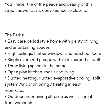
You'll never tire of the peace and beauty of this
street, as well as it's convenience so close to
The Perks:
• Easy care period style home with plenty of living
and entertaining spaces
• High ceilings, timber windows and polished floors
• Single oversized garage with extra carport as well
• Three living spaces in the home
• Open plan kitchen, meals and living
* Ducted heating, ducted evaporative cooling, split
system Air conditioning / heating in each
room/area
• Outdoor entertaining alfresco as well as great
front verandah