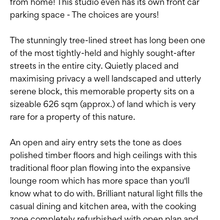
from home! This studio even has its own front car
parking space - The choices are yours!
The stunningly tree-lined street has long been one
of the most tightly-held and highly sought-after
streets in the entire city. Quietly placed and
maximising privacy a well landscaped and utterly
serene block, this memorable property sits on a
sizeable 626 sqm (approx.) of land which is very
rare for a property of this nature.
An open and airy entry sets the tone as does
polished timber floors and high ceilings with this
traditional floor plan flowing into the expansive
lounge room which has more space than you'll
know what to do with. Brilliant natural light fills the
casual dining and kitchen area, with the cooking
zone completely refurbished with open plan and