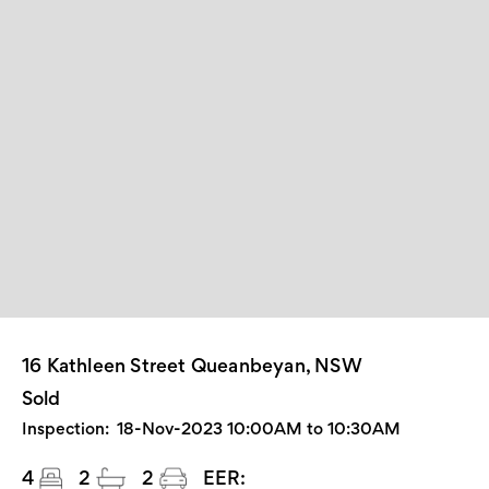
16 Kathleen Street Queanbeyan, NSW
Sold
Inspection:
18-Nov-2023 10:00AM to 10:30AM
4
2
2
EER: