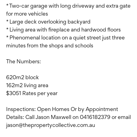
* Two-car garage with long driveway and extra gate
for more vehicles
* Large deck overlooking backyard
* Living area with fireplace and hardwood floors
* Phenomenal location on a quiet street just three
minutes from the shops and schools
The Numbers:
620m2 block
162m2 living area
$3051 Rates per year
Inspections: Open Homes Or by Appointment
Details: Call Jason Maxwell on 0416182379 or email
jason@thepropertycollective.com.au