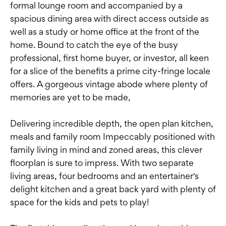
formal lounge room and accompanied by a
spacious dining area with direct access outside as
well as a study or home office at the front of the
home. Bound to catch the eye of the busy
professional, first home buyer, or investor, all keen
for a slice of the benefits a prime city-fringe locale
offers. A gorgeous vintage abode where plenty of
memories are yet to be made,
Delivering incredible depth, the open plan kitchen,
meals and family room Impeccably positioned with
family living in mind and zoned areas, this clever
floorplan is sure to impress. With two separate
living areas, four bedrooms and an entertainer's
delight kitchen and a great back yard with plenty of
space for the kids and pets to play!