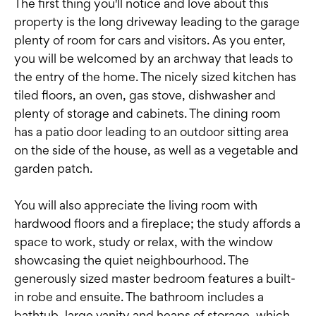
The first thing you'll notice and love about this
property is the long driveway leading to the garage
plenty of room for cars and visitors. As you enter,
you will be welcomed by an archway that leads to
the entry of the home. The nicely sized kitchen has
tiled floors, an oven, gas stove, dishwasher and
plenty of storage and cabinets. The dining room
has a patio door leading to an outdoor sitting area
on the side of the house, as well as a vegetable and
garden patch.
You will also appreciate the living room with
hardwood floors and a fireplace; the study affords a
space to work, study or relax, with the window
showcasing the quiet neighbourhood. The
generously sized master bedroom features a built-
in robe and ensuite. The bathroom includes a
bathtub, large vanity and heaps of storage, which