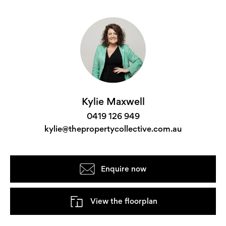
Kylie Maxwell
0419 126 949
kylie@thepropertycollective.com.au
Enquire now
View the floorplan