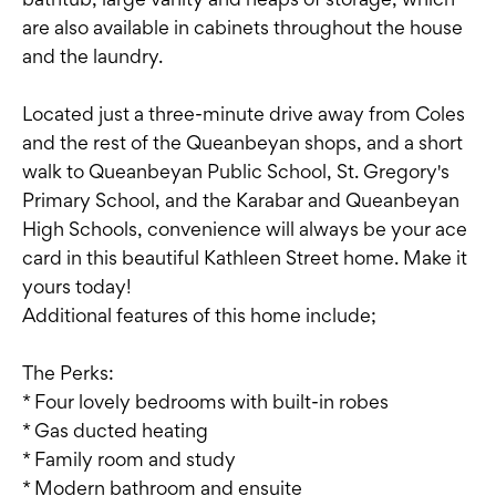
are also available in cabinets throughout the house
and the laundry.
Located just a three-minute drive away from Coles
and the rest of the Queanbeyan shops, and a short
walk to Queanbeyan Public School, St. Gregory's
Primary School, and the Karabar and Queanbeyan
High Schools, convenience will always be your ace
card in this beautiful Kathleen Street home. Make it
yours today!
Additional features of this home include;
The Perks:
* Four lovely bedrooms with built-in robes
* Gas ducted heating
* Family room and study
* Modern bathroom and ensuite