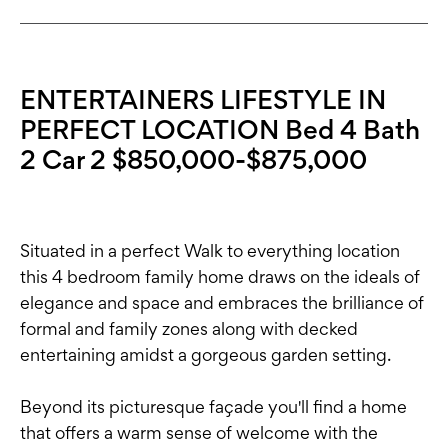
ENTERTAINERS LIFESTYLE IN
PERFECT LOCATION Bed 4 Bath
2 Car 2 $850,000-$875,000
Situated in a perfect Walk to everything location
this 4 bedroom family home draws on the ideals of
elegance and space and embraces the brilliance of
formal and family zones along with decked
entertaining amidst a gorgeous garden setting.
Beyond its picturesque façade you'll find a home
that offers a warm sense of welcome with the