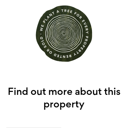
Find out more about this
property