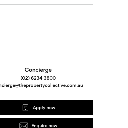
Concierge
(02) 6234 3800
ncierge@thepropertycollective.com.au
Apply now
Enquire now