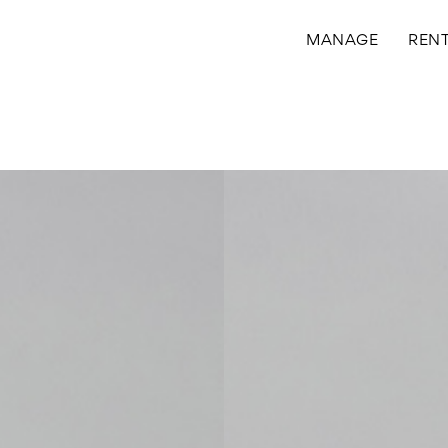
MANAGE
REN