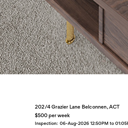
202/4 Grazier Lane Belconnen, ACT
$500 per week
Inspection:
06-Aug-2026 12:50PM to 01:0