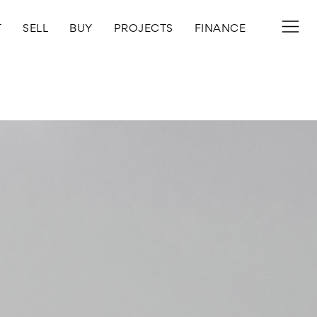
T
SELL
BUY
PROJECTS
FINANCE