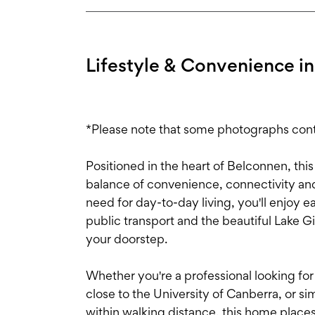
Lifestyle & Convenience in
*Please note that some photographs conta
Positioned in the heart of Belconnen, this
balance of convenience, connectivity and
need for day-to-day living, you'll enjoy e
public transport and the beautiful Lake G
your doorstep.
Whether you're a professional looking fo
close to the University of Canberra, or 
within walking distance, this home places