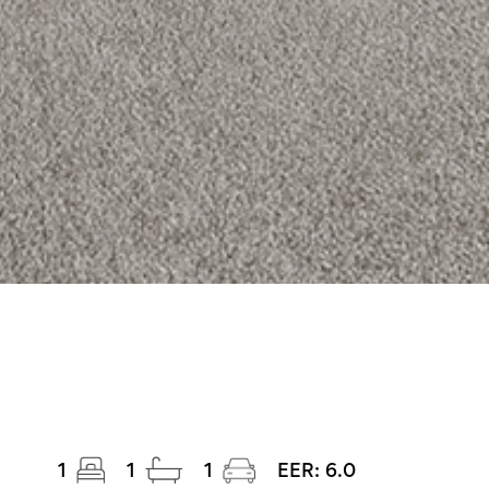
1
1
1
EER:
6.0