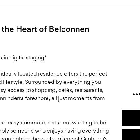
 the Heart of Belconnen
in digital staging*
 ideally located residence offers the perfect
 lifestyle. Surrounded by everything you
asy access to shopping, cafés, restaurants,
co
inninderra foreshore, all just moments from
r an easy commute, a student wanting to be
simply someone who enjoys having everything
 you right in the centre of one of Canberra's