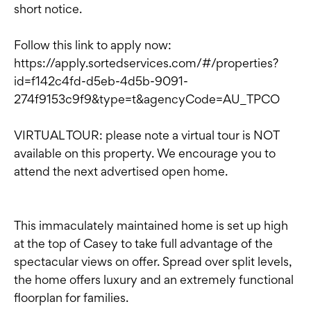
short notice.
Follow this link to apply now:
https://apply.sortedservices.com/#/properties?
id=f142c4fd-d5eb-4d5b-9091-
274f9153c9f9&type=t&agencyCode=AU_TPCO
VIRTUAL TOUR: please note a virtual tour is NOT
available on this property. We encourage you to
attend the next advertised open home.
This immaculately maintained home is set up high
at the top of Casey to take full advantage of the
spectacular views on offer. Spread over split levels,
the home offers luxury and an extremely functional
floorplan for families.