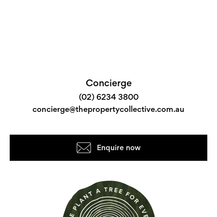
Concierge
(02) 6234 3800
concierge@thepropertycollective.com.au
Enquire now