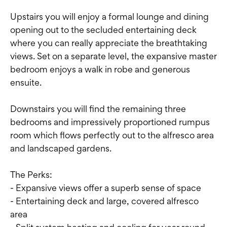
Upstairs you will enjoy a formal lounge and dining
opening out to the secluded entertaining deck
where you can really appreciate the breathtaking
views. Set on a separate level, the expansive master
bedroom enjoys a walk in robe and generous
ensuite.
Downstairs you will find the remaining three
bedrooms and impressively proportioned rumpus
room which flows perfectly out to the alfresco area
and landscaped gardens.
The Perks:
- Expansive views offer a superb sense of space
- Entertaining deck and large, covered alfresco
area