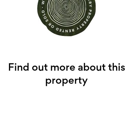
Find out more about this
property