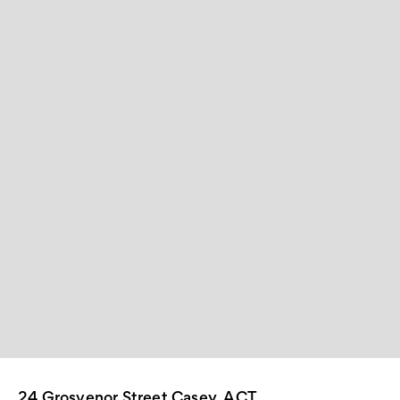
24 Grosvenor Street Casey, ACT