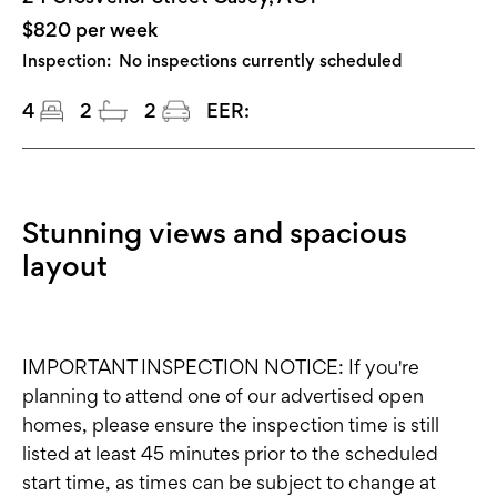
$820 per week
Inspection:
No inspections currently scheduled
4
2
2
EER:
Stunning views and spacious
layout
IMPORTANT INSPECTION NOTICE: If you're
planning to attend one of our advertised open
homes, please ensure the inspection time is still
listed at least 45 minutes prior to the scheduled
start time, as times can be subject to change at