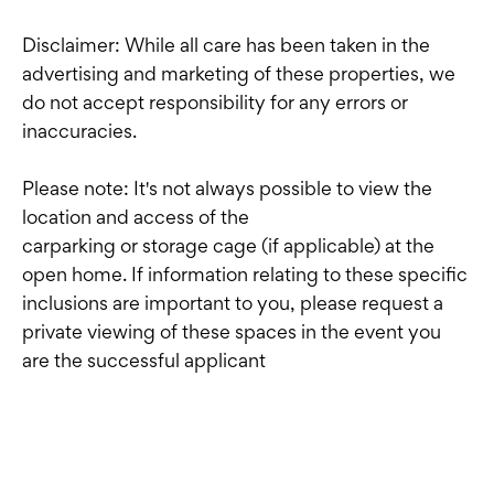
Disclaimer: While all care has been taken in the
advertising and marketing of these properties, we
do not accept responsibility for any errors or
inaccuracies.
Please note: It's not always possible to view the
location and access of the
carparking or storage cage (if applicable) at the
open home. If information relating to these specific
inclusions are important to you, please request a
private viewing of these spaces in the event you
are the successful applicant