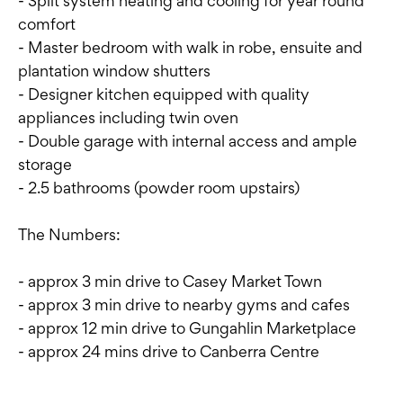
- Split system heating and cooling for year round
comfort
- Master bedroom with walk in robe, ensuite and
plantation window shutters
- Designer kitchen equipped with quality
appliances including twin oven
- Double garage with internal access and ample
storage
- 2.5 bathrooms (powder room upstairs)
The Numbers:
- approx 3 min drive to Casey Market Town
- approx 3 min drive to nearby gyms and cafes
- approx 12 min drive to Gungahlin Marketplace
- approx 24 mins drive to Canberra Centre