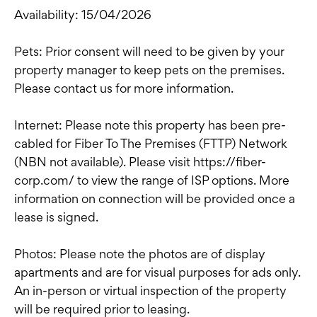
Availability: 15/04/2026
Pets: Prior consent will need to be given by your
property manager to keep pets on the premises.
Please contact us for more information.
Internet: Please note this property has been pre-
cabled for Fiber To The Premises (FTTP) Network
(NBN not available). Please visit https://fiber-
corp.com/ to view the range of ISP options. More
information on connection will be provided once a
lease is signed.
Photos: Please note the photos are of display
apartments and are for visual purposes for ads only.
An in-person or virtual inspection of the property
will be required prior to leasing.