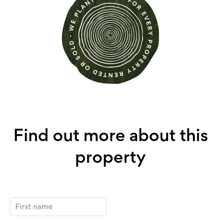
Find out more about this
property