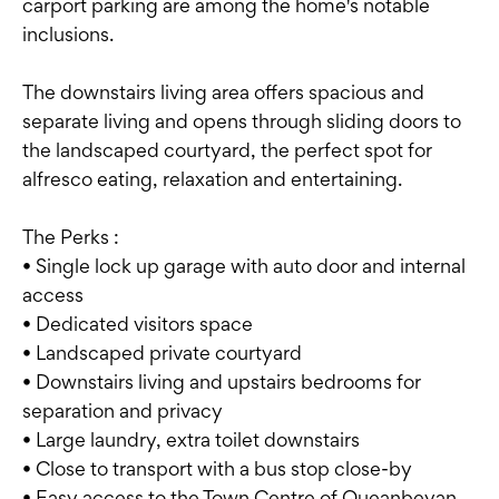
carport parking are among the home's notable
inclusions.
The downstairs living area offers spacious and
separate living and opens through sliding doors to
the landscaped courtyard, the perfect spot for
alfresco eating, relaxation and entertaining.
The Perks :
• Single lock up garage with auto door and internal
access
• Dedicated visitors space
• Landscaped private courtyard
• Downstairs living and upstairs bedrooms for
separation and privacy
• Large laundry, extra toilet downstairs
• Close to transport with a bus stop close-by
• Easy access to the Town Centre of Queanbeyan