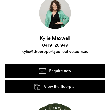
Kylie Maxwell
0419 126 949
kylie@thepropertycollective.com.au
Enquire now
View the floorplan