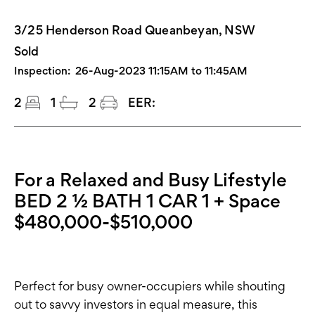
3/25 Henderson Road Queanbeyan, NSW
Sold
Inspection:
26-Aug-2023 11:15AM to 11:45AM
2
1
2
EER:
For a Relaxed and Busy Lifestyle
BED 2 ½ BATH 1 CAR 1 + Space
$480,000-$510,000
Perfect for busy owner-occupiers while shouting
out to savvy investors in equal measure, this