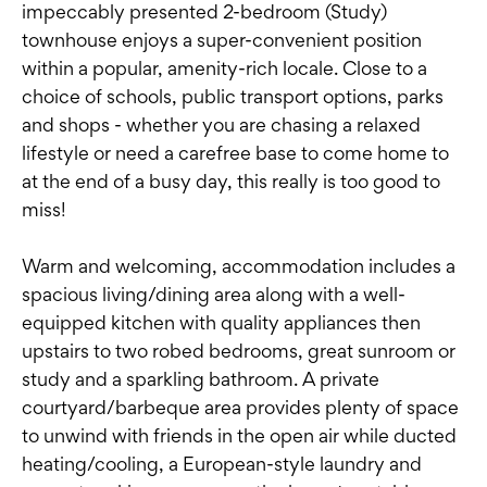
impeccably presented 2-bedroom (Study)
townhouse enjoys a super-convenient position
within a popular, amenity-rich locale. Close to a
choice of schools, public transport options, parks
and shops - whether you are chasing a relaxed
lifestyle or need a carefree base to come home to
at the end of a busy day, this really is too good to
miss!
Warm and welcoming, accommodation includes a
spacious living/dining area along with a well-
equipped kitchen with quality appliances then
upstairs to two robed bedrooms, great sunroom or
study and a sparkling bathroom. A private
courtyard/barbeque area provides plenty of space
to unwind with friends in the open air while ducted
heating/cooling, a European-style laundry and