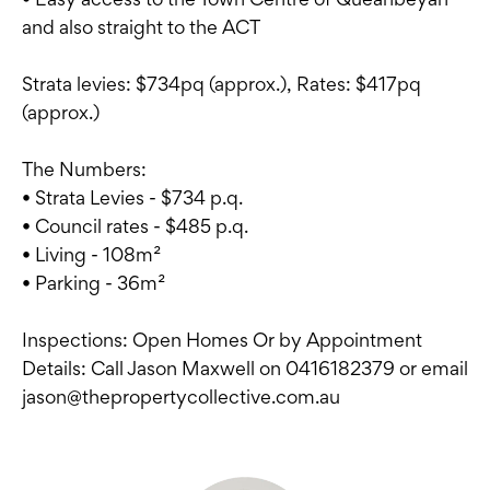
and also straight to the ACT
Strata levies: $734pq (approx.), Rates: $417pq
(approx.)
The Numbers:
• Strata Levies - $734 p.q.
• Council rates - $485 p.q.
• Living - 108m²
• Parking - 36m²
Inspections: Open Homes Or by Appointment
Details: Call Jason Maxwell on 0416182379 or email
jason@thepropertycollective.com.au