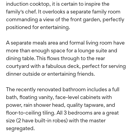
induction cooktop, it is certain to inspire the
family's chef. It overlooks a separate family room
commanding a view of the front garden, perfectly
positioned for entertaining.
A separate meals area and formal living room have
more than enough space for a lounge suite and
dining table. This flows through to the rear
courtyard with a fabulous deck, perfect for serving
dinner outside or entertaining friends.
The recently renovated bathroom includes a full
bath, floating vanity, face-level cabinets with
power, rain shower head, quality tapware, and
floor-to-ceiling tiling. All 3 bedrooms are a great
size (2 have built-in robes) with the master
segregated.