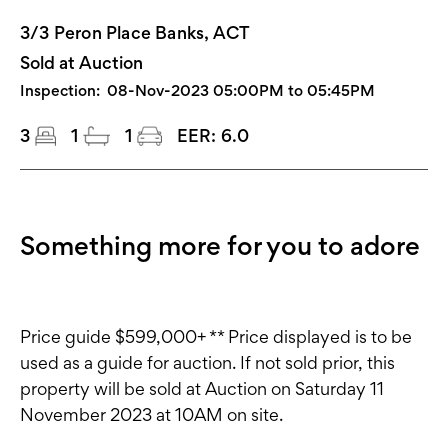
3/3 Peron Place Banks, ACT
Sold at Auction
Inspection:
08-Nov-2023 05:00PM to 05:45PM
3
1
1
EER:
6.0
Something more for you to adore
Price guide $599,000+ ** Price displayed is to be
used as a guide for auction. If not sold prior, this
property will be sold at Auction on Saturday 11
November 2023 at 10AM on site.