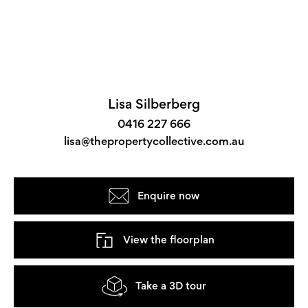
Lisa Silberberg
0416 227 666
lisa@thepropertycollective.com.au
Enquire now
View the floorplan
Take a 3D tour