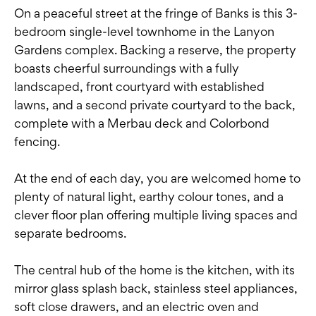
On a peaceful street at the fringe of Banks is this 3-
bedroom single-level townhome in the Lanyon
Gardens complex. Backing a reserve, the property
boasts cheerful surroundings with a fully
landscaped, front courtyard with established
lawns, and a second private courtyard to the back,
complete with a Merbau deck and Colorbond
fencing.
At the end of each day, you are welcomed home to
plenty of natural light, earthy colour tones, and a
clever floor plan offering multiple living spaces and
separate bedrooms.
The central hub of the home is the kitchen, with its
mirror glass splash back, stainless steel appliances,
soft close drawers, and an electric oven and