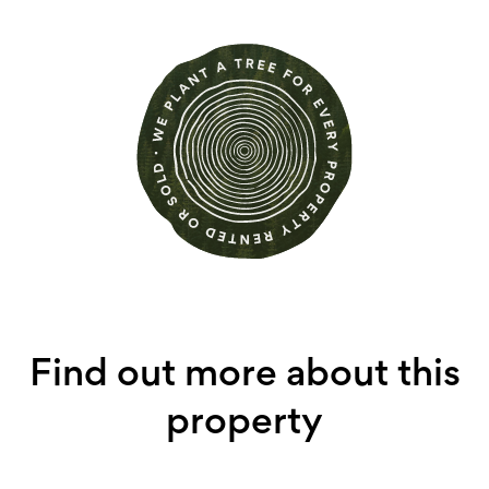
Find out more about this
property