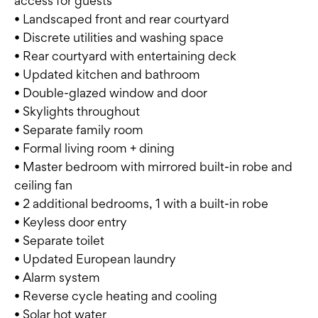
access for guests
• Landscaped front and rear courtyard
• Discrete utilities and washing space
• Rear courtyard with entertaining deck
• Updated kitchen and bathroom
• Double-glazed window and door
• Skylights throughout
• Separate family room
• Formal living room + dining
• Master bedroom with mirrored built-in robe and
ceiling fan
• 2 additional bedrooms, 1 with a built-in robe
• Keyless door entry
• Separate toilet
• Updated European laundry
• Alarm system
• Reverse cycle heating and cooling
• Solar hot water