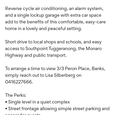
Reverse cycle air conditioning, an alarm system,
and a single lockup garage with extra car space
add to the benefits of this comfortable, easy-care
home in a lovely and peaceful setting.
Short drive to local shops and schools, and easy
access to Southpoint Tuggeranong, the Monaro
Highway and public transport.
To arrange a time to view 3/3 Peron Place, Banks,
simply reach out to Lisa Silberberg on
0416227666.
The Perks:
• Single level in a quiet complex
• Street frontage allowing simple street parking and