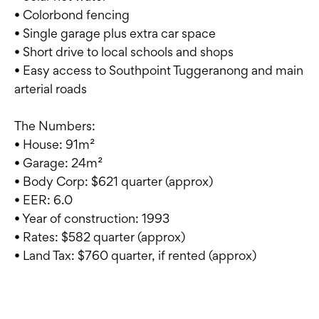
• Colorbond fencing
• Single garage plus extra car space
• Short drive to local schools and shops
• Easy access to Southpoint Tuggeranong and main
arterial roads
The Numbers:
• House: 91m²
• Garage: 24m²
• Body Corp: $621 quarter (approx)
• EER: 6.0
• Year of construction: 1993
• Rates: $582 quarter (approx)
• Land Tax: $760 quarter, if rented (approx)