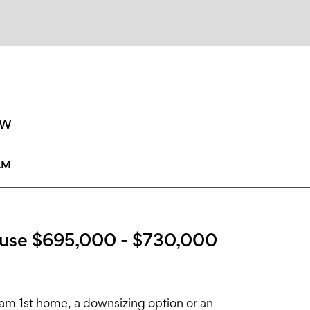
SW
AM
use $695,000 - $730,000
am 1st home, a downsizing option or an