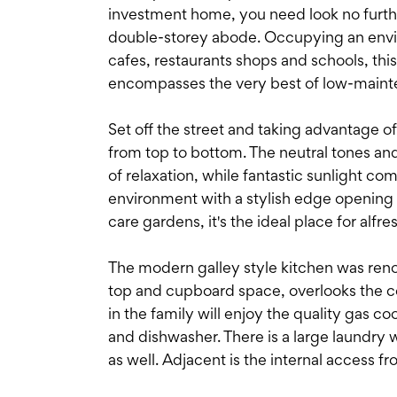
investment home, you need look no furthe
double-storey abode. Occupying an enviabl
cafes, restaurants shops and schools, th
encompasses the very best of low-mainte
Set off the street and taking advantage o
from top to bottom. The neutral tones and
of relaxation, while fantastic sunlight co
environment with a stylish edge opening 
care gardens, it's the ideal place for alfr
The modern galley style kitchen was reno
top and cupboard space, overlooks the co
in the family will enjoy the quality gas 
and dishwasher. There is a large laundry wi
as well. Adjacent is the internal access 