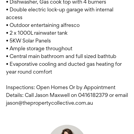
• Dishwasher, Gas cook top with 4 burners
• Double electric lock-up garage with internal
access
• Outdoor entertaining alfresco
• 2 x 1000L rainwater tank
• 5KW Solar Panels
• Ample storage throughout
• Central main bathroom and full sized bathtub
• Evaporative cooling and ducted gas heating for
year round comfort
Inspections: Open Homes Or by Appointment
Details: Call Jason Maxwell on 0416182379 or email
jason@thepropertycollective.com.au