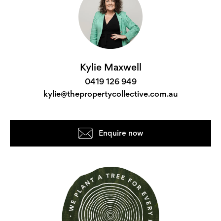
Kylie Maxwell
0419 126 949
kylie@thepropertycollective.com.au
Enquire now