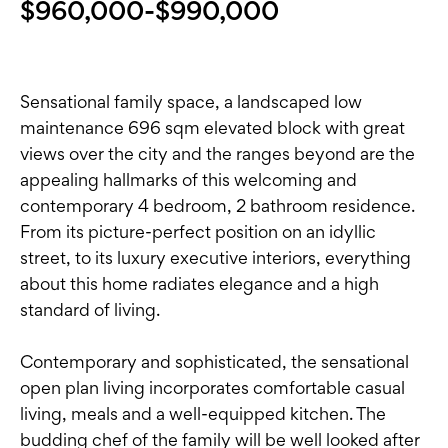
$960,000-$990,000
Sensational family space, a landscaped low
maintenance 696 sqm elevated block with great
views over the city and the ranges beyond are the
appealing hallmarks of this welcoming and
contemporary 4 bedroom, 2 bathroom residence.
From its picture-perfect position on an idyllic
street, to its luxury executive interiors, everything
about this home radiates elegance and a high
standard of living.
Contemporary and sophisticated, the sensational
open plan living incorporates comfortable casual
living, meals and a well-equipped kitchen. The
budding chef of the family will be well looked after