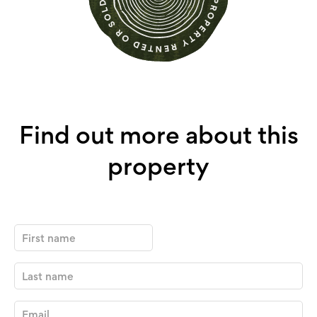
Find out more about this
property