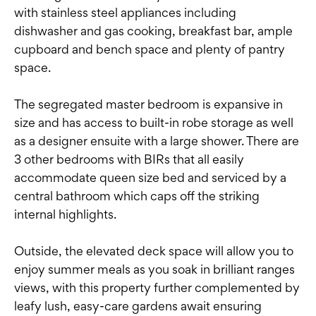
with stainless steel appliances including
dishwasher and gas cooking, breakfast bar, ample
cupboard and bench space and plenty of pantry
space.
The segregated master bedroom is expansive in
size and has access to built-in robe storage as well
as a designer ensuite with a large shower. There are
3 other bedrooms with BIRs that all easily
accommodate queen size bed and serviced by a
central bathroom which caps off the striking
internal highlights.
Outside, the elevated deck space will allow you to
enjoy summer meals as you soak in brilliant ranges
views, with this property further complemented by
leafy lush, easy-care gardens await ensuring