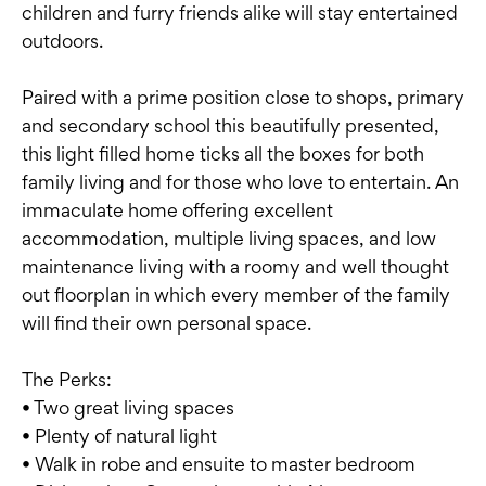
children and furry friends alike will stay entertained
outdoors.
Paired with a prime position close to shops, primary
and secondary school this beautifully presented,
this light filled home ticks all the boxes for both
family living and for those who love to entertain. An
immaculate home offering excellent
accommodation, multiple living spaces, and low
maintenance living with a roomy and well thought
out floorplan in which every member of the family
will find their own personal space.
The Perks:
• Two great living spaces
• Plenty of natural light
• Walk in robe and ensuite to master bedroom