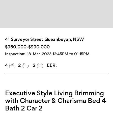
41 Surveyor Street Queanbeyan, NSW
$960,000-$990,000
Inspection:
18-Mar-2023 12:45PM to 01:15PM
4
2
2
EER:
Executive Style Living Brimming
with Character & Charisma Bed 4
Bath 2 Car 2