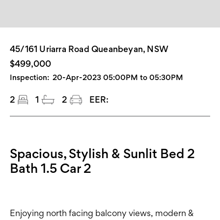
45/161 Uriarra Road Queanbeyan, NSW
$499,000
Inspection:
20-Apr-2023 05:00PM to 05:30PM
2
1
2
EER:
Spacious, Stylish & Sunlit Bed 2
Bath 1.5 Car 2
Enjoying north facing balcony views, modern &