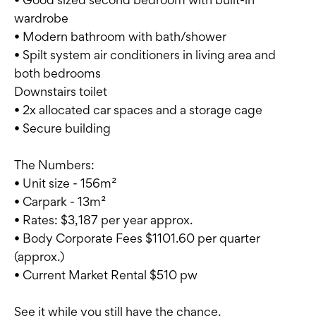
wardrobe
• Modern bathroom with bath/shower
• Spilt system air conditioners in living area and
both bedrooms
Downstairs toilet
• 2x allocated car spaces and a storage cage
• Secure building
The Numbers:
• Unit size - 156m²
• Carpark - 13m²
• Rates: $3,187 per year approx.
• Body Corporate Fees $1101.60 per quarter
(approx.)
• Current Market Rental $510 pw
See it while you still have the chance.