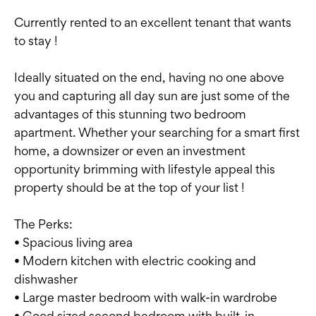
Currently rented to an excellent tenant that wants
to stay !
Ideally situated on the end, having no one above
you and capturing all day sun are just some of the
advantages of this stunning two bedroom
apartment. Whether your searching for a smart first
home, a downsizer or even an investment
opportunity brimming with lifestyle appeal this
property should be at the top of your list !
The Perks:
• Spacious living area
• Modern kitchen with electric cooking and
dishwasher
• Large master bedroom with walk-in wardrobe
• Good sized second bedroom with built-in