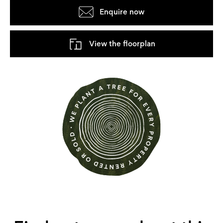
Enquire now
View the floorplan