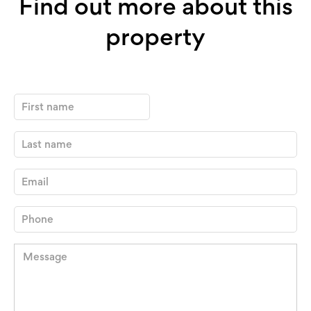
Find out more about this
property