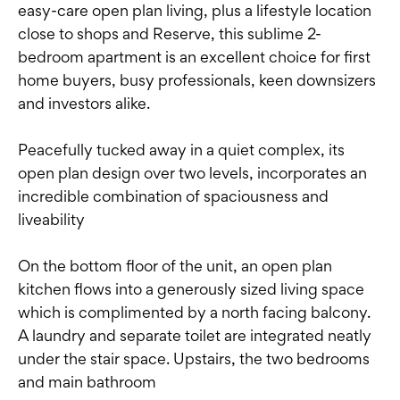
easy-care open plan living, plus a lifestyle location
close to shops and Reserve, this sublime 2-
bedroom apartment is an excellent choice for first
home buyers, busy professionals, keen downsizers
and investors alike.
Peacefully tucked away in a quiet complex, its
open plan design over two levels, incorporates an
incredible combination of spaciousness and
liveability
On the bottom floor of the unit, an open plan
kitchen flows into a generously sized living space
which is complimented by a north facing balcony.
A laundry and separate toilet are integrated neatly
under the stair space. Upstairs, the two bedrooms
and main bathroom