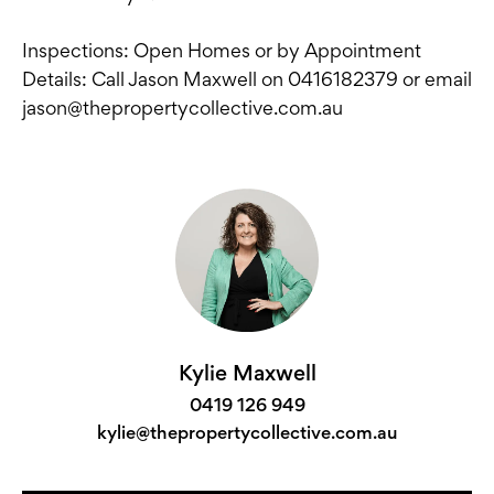
Inspections: Open Homes or by Appointment
Details: Call Jason Maxwell on 0416182379 or email
jason@thepropertycollective.com.au
Kylie Maxwell
0419 126 949
kylie@thepropertycollective.com.au