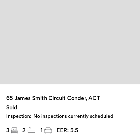
65 James Smith Circuit Conder, ACT
Sold
Inspection:
No inspections currently scheduled
3
2
1
EER:
5.5