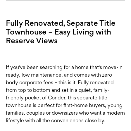
Fully Renovated, Separate Title
Townhouse – Easy Living with
Reserve Views
If you've been searching for a home that's move-in
ready, low maintenance, and comes with zero
body corporate fees – this is it. Fully renovated
from top to bottom and set in a quiet, family-
friendly pocket of Conder, this separate title
townhouse is perfect for first-home buyers, young
families, couples or downsizers who want a modern
lifestyle with all the conveniences close by.