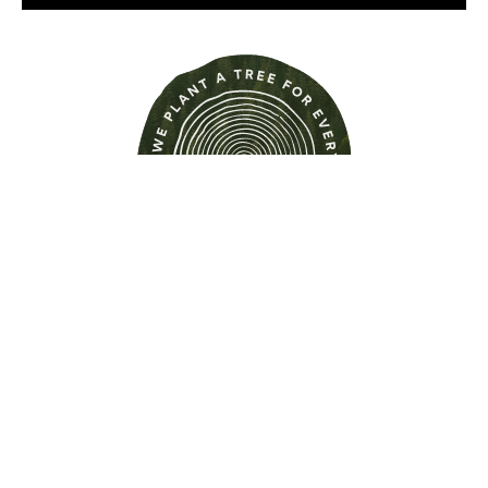
Find out more about this
property