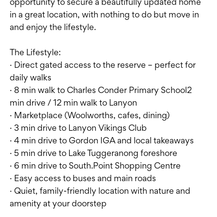
opportunity to secure a beautifully updated home
in a great location, with nothing to do but move in
and enjoy the lifestyle.
The Lifestyle:
· Direct gated access to the reserve – perfect for
daily walks
· 8 min walk to Charles Conder Primary School2
min drive / 12 min walk to Lanyon
· Marketplace (Woolworths, cafes, dining)
· 3 min drive to Lanyon Vikings Club
· 4 min drive to Gordon IGA and local takeaways
· 5 min drive to Lake Tuggeranong foreshore
· 6 min drive to South.Point Shopping Centre
· Easy access to buses and main roads
· Quiet, family-friendly location with nature and
amenity at your doorstep