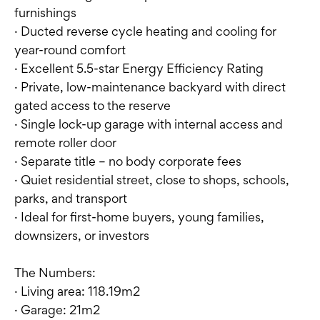
furnishings
· Ducted reverse cycle heating and cooling for
year-round comfort
· Excellent 5.5-star Energy Efficiency Rating
· Private, low-maintenance backyard with direct
gated access to the reserve
· Single lock-up garage with internal access and
remote roller door
· Separate title – no body corporate fees
· Quiet residential street, close to shops, schools,
parks, and transport
· Ideal for first-home buyers, young families,
downsizers, or investors
The Numbers:
· Living area: 118.19m2
· Garage: 21m2