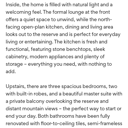
Inside, the home is filled with natural light and a
welcoming feel. The formal lounge at the front
offers a quiet space to unwind, while the north-
facing open-plan kitchen, dining and living area
looks out to the reserve and is perfect for everyday
living or entertaining. The kitchen is fresh and
functional, featuring stone benchtops, sleek
cabinetry, modern appliances and plenty of
storage – everything you need, with nothing to
add.
Upstairs, there are three spacious bedrooms, two
with built-in robes, and a beautiful master suite with
a private balcony overlooking the reserve and
distant mountain views – the perfect way to start or
end your day. Both bathrooms have been fully
renovated with floor-to-ceiling tiles, semi-frameless