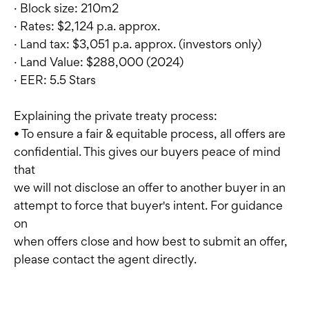
· Block size: 210m2
· Rates: $2,124 p.a. approx.
· Land tax: $3,051 p.a. approx. (investors only)
· Land Value: $288,000 (2024)
· EER: 5.5 Stars
Explaining the private treaty process:
• To ensure a fair & equitable process, all offers are
confidential. This gives our buyers peace of mind
that
we will not disclose an offer to another buyer in an
attempt to force that buyer's intent. For guidance
on
when offers close and how best to submit an offer,
please contact the agent directly.