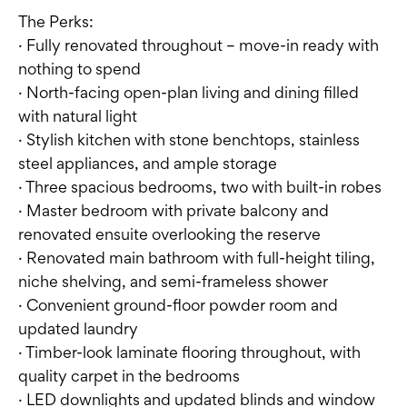
The Perks:
· Fully renovated throughout – move-in ready with
nothing to spend
· North-facing open-plan living and dining filled
with natural light
· Stylish kitchen with stone benchtops, stainless
steel appliances, and ample storage
· Three spacious bedrooms, two with built-in robes
· Master bedroom with private balcony and
renovated ensuite overlooking the reserve
· Renovated main bathroom with full-height tiling,
niche shelving, and semi-frameless shower
· Convenient ground-floor powder room and
updated laundry
· Timber-look laminate flooring throughout, with
quality carpet in the bedrooms
· LED downlights and updated blinds and window