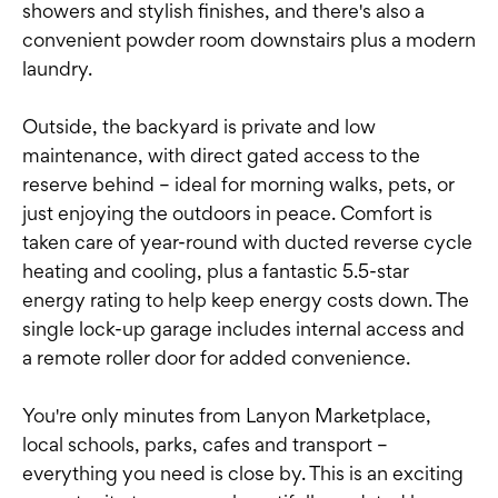
showers and stylish finishes, and there's also a
convenient powder room downstairs plus a modern
laundry.
Outside, the backyard is private and low
maintenance, with direct gated access to the
reserve behind – ideal for morning walks, pets, or
just enjoying the outdoors in peace. Comfort is
taken care of year-round with ducted reverse cycle
heating and cooling, plus a fantastic 5.5-star
energy rating to help keep energy costs down. The
single lock-up garage includes internal access and
a remote roller door for added convenience.
You're only minutes from Lanyon Marketplace,
local schools, parks, cafes and transport –
everything you need is close by. This is an exciting