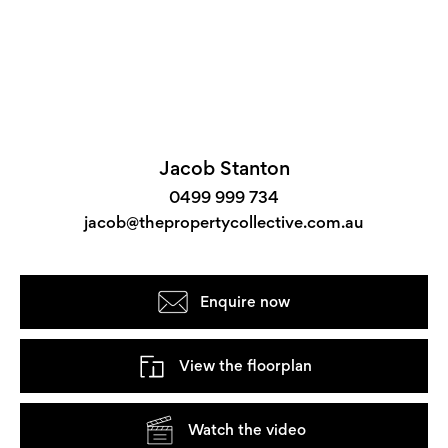
Jacob Stanton
0499 999 734
jacob@thepropertycollective.com.au
Enquire now
View the floorplan
Watch the video