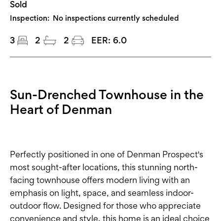
Sold
Inspection:
No inspections currently scheduled
3
2
2
EER:
6.0
Sun-Drenched Townhouse in the
Heart of Denman
Perfectly positioned in one of Denman Prospect's
most sought-after locations, this stunning north-
facing townhouse offers modern living with an
emphasis on light, space, and seamless indoor-
outdoor flow. Designed for those who appreciate
convenience and style, this home is an ideal choice