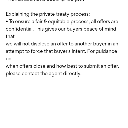
Explaining the private treaty process:
• To ensure a fair & equitable process, all offers are
confidential. This gives our buyers peace of mind
that
we will not disclose an offer to another buyer in an
attempt to force that buyer's intent. For guidance
on
when offers close and how best to submit an offer,
please contact the agent directly.