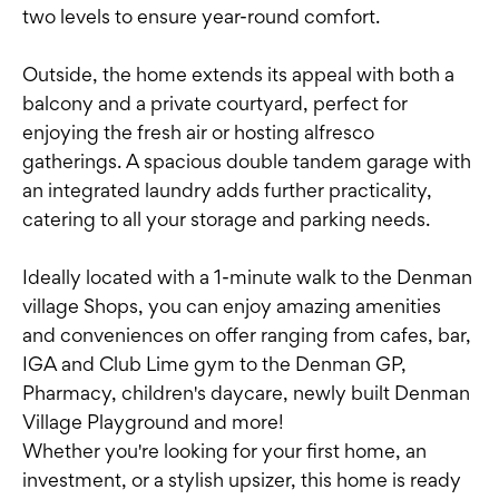
two levels to ensure year-round comfort.
Outside, the home extends its appeal with both a
balcony and a private courtyard, perfect for
enjoying the fresh air or hosting alfresco
gatherings. A spacious double tandem garage with
an integrated laundry adds further practicality,
catering to all your storage and parking needs.
Ideally located with a 1-minute walk to the Denman
village Shops, you can enjoy amazing amenities
and conveniences on offer ranging from cafes, bar,
IGA and Club Lime gym to the Denman GP,
Pharmacy, children's daycare, newly built Denman
Village Playground and more!
Whether you're looking for your first home, an
investment, or a stylish upsizer, this home is ready