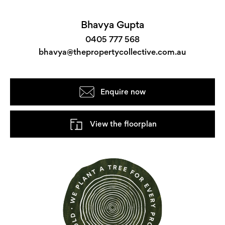
Bhavya Gupta
0405 777 568
bhavya@thepropertycollective.com.au
Enquire now
View the floorplan