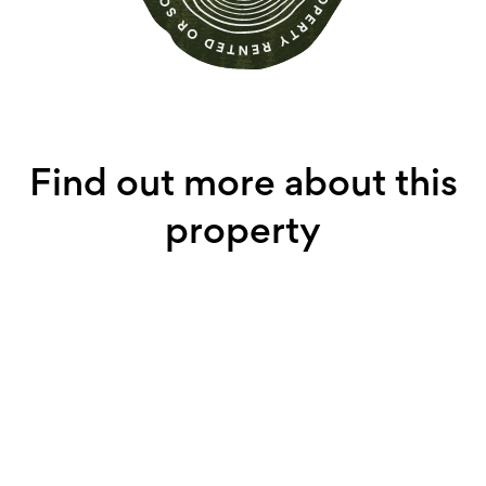
Find out more about this
property