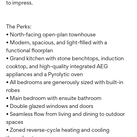
to impress.
The Perks:
• North-facing open-plan townhouse
• Modern, spacious, and light-filled with a
functional floorplan
• Grand kitchen with stone benchtops, induction
cooktop, and high-quality integrated AEG
appliances and a Pyrolytic oven
• All bedrooms are generously sized with built-in
robes
• Main bedroom with ensuite bathroom
• Double glazed windows and doors
• Seamless flow from living and dining to outdoor
spaces
• Zoned reverse-cycle heating and cooling