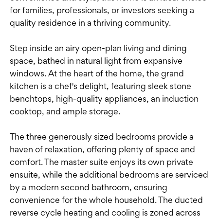
for families, professionals, or investors seeking a
quality residence in a thriving community.
Step inside an airy open-plan living and dining
space, bathed in natural light from expansive
windows. At the heart of the home, the grand
kitchen is a chef's delight, featuring sleek stone
benchtops, high-quality appliances, an induction
cooktop, and ample storage.
The three generously sized bedrooms provide a
haven of relaxation, offering plenty of space and
comfort. The master suite enjoys its own private
ensuite, while the additional bedrooms are serviced
by a modern second bathroom, ensuring
convenience for the whole household. The ducted
reverse cycle heating and cooling is zoned across