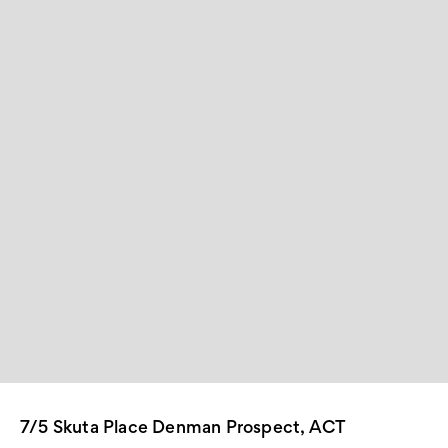
7/5 Skuta Place Denman Prospect, ACT