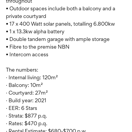
throughout
• Outdoor spaces include both a balcony and a
private courtyard
• 17 x 400 Watt solar panels, totalling 6.800kw
• 1 x 13.3kw alpha battery
• Double tandem garage with ample storage
• Fibre to the premise NBN
• Intercom access
The numbers:
· Internal living: 120m²
· Balcony: 10m²
· Courtyard: 27m²
· Build year: 2021
· EER: 6 Stars
· Strata: $877 p.q.
· Rates: $470 p.q.
· Rental Estimate: $680-$700 p.w.