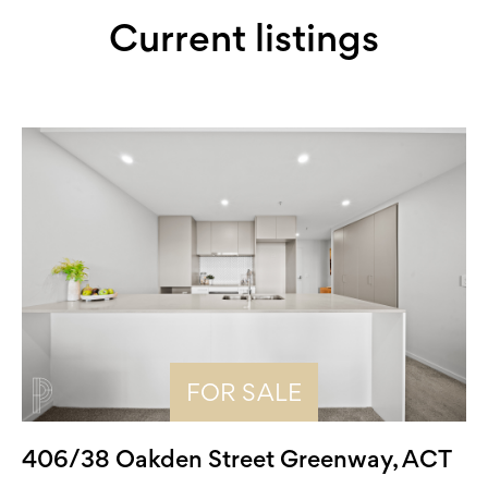
Current listings
FOR SALE
406/38 Oakden Street Greenway, ACT