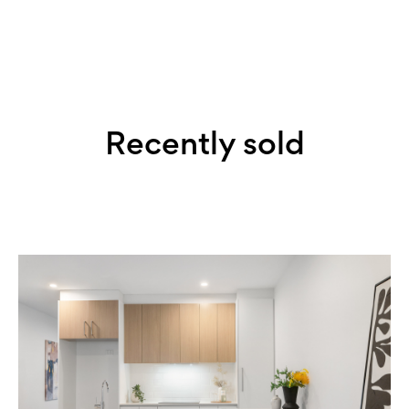
Recently sold