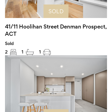
SOLD
41/11 Hoolihan Street Denman Prospect,
ACT
Sold
2
1
1