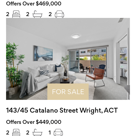
Offers Over $469,000
2
2
2
FOR SALE
143/45 Catalano Street Wright, ACT
Offers Over $449,000
2
2
1