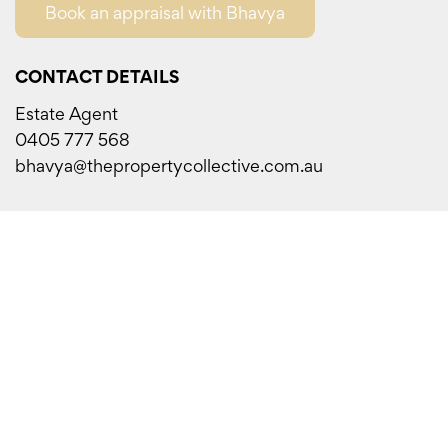
Book an appraisal with Bhavya
CONTACT DETAILS
Estate Agent
0405 777 568
bhavya@thepropertycollective.com.au