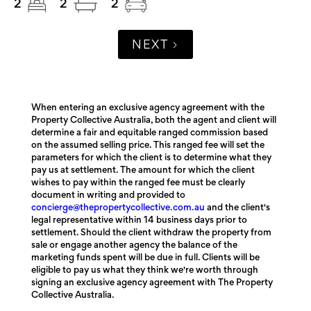
2
2
2
NEXT
When entering an exclusive agency agreement with the
Property Collective Australia, both the agent and client will
determine a fair and equitable ranged commission based
on the assumed selling price. This ranged fee will set the
parameters for which the client is to determine what they
pay us at settlement. The amount for which the client
wishes to pay within the ranged fee must be clearly
document in writing and provided to
concierge@thepropertycollective.com.au
and the client's
legal representative within 14 business days prior to
settlement. Should the client withdraw the property from
sale or engage another agency the balance of the
marketing funds spent will be due in full. Clients will be
eligible to pay us what they think we're worth through
signing an exclusive agency agreement with The Property
Collective Australia.