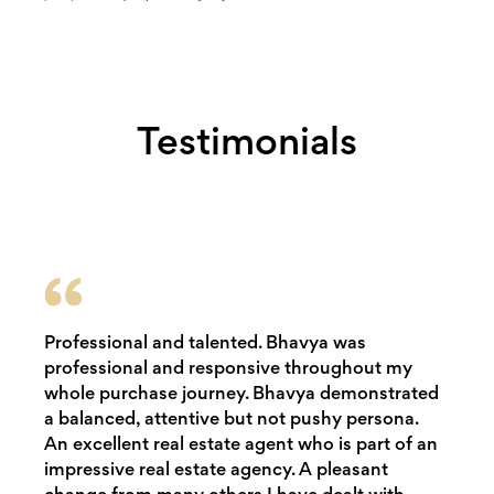
Testimonials
Professional and talented. Bhavya was
professional and responsive throughout my
whole purchase journey. Bhavya demonstrated
a balanced, attentive but not pushy persona.
An excellent real estate agent who is part of an
impressive real estate agency. A pleasant