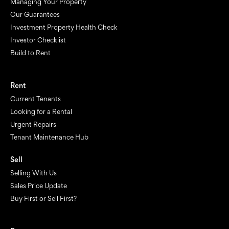
Managing Your Property
Our Guarantees
Investment Property Health Check
Investor Checklist
Build to Rent
Rent
Current Tenants
Looking for a Rental
Urgent Repairs
Tenant Maintenance Hub
Sell
Selling With Us
Sales Price Update
Buy First or Sell First?