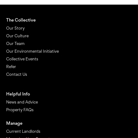
The Collective
Our Story
Our Culture
Our Team
Our Environmental Initiative
Collective Events
Refer
Contact Us
Helpful Info
News and Advice
Property FAQs
Manage
Current Landlords