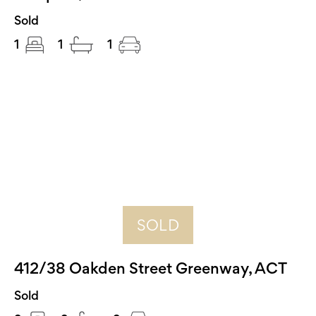
Sold
1
1
1
SOLD
412/38 Oakden Street Greenway, ACT
Sold