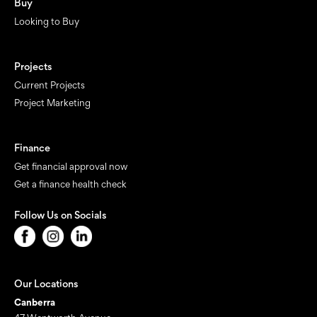
Buy
Looking to Buy
Projects
Current Projects
Project Marketing
Finance
Get financial approval now
Get a finance health check
Follow Us on Socials
Our Locations
Canberra