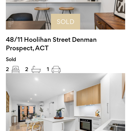
SOLD
48/11 Hoolihan Street Denman
Prospect, ACT
Sold
2
2
1