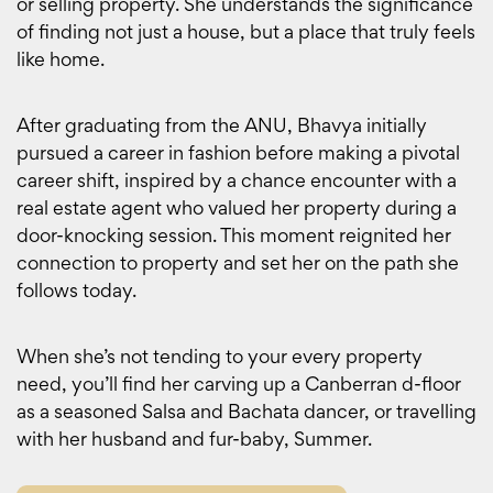
or selling property. She understands the significance
of finding not just a house, but a place that truly feels
like home.
After graduating from the ANU, Bhavya initially
pursued a career in fashion before making a pivotal
career shift, inspired by a chance encounter with a
real estate agent who valued her property during a
door-knocking session. This moment reignited her
connection to property and set her on the path she
follows today.
When she’s not tending to your every property
need, you’ll find her carving up a Canberran d-floor
as a seasoned Salsa and Bachata dancer, or travelling
with her husband and fur-baby, Summer.