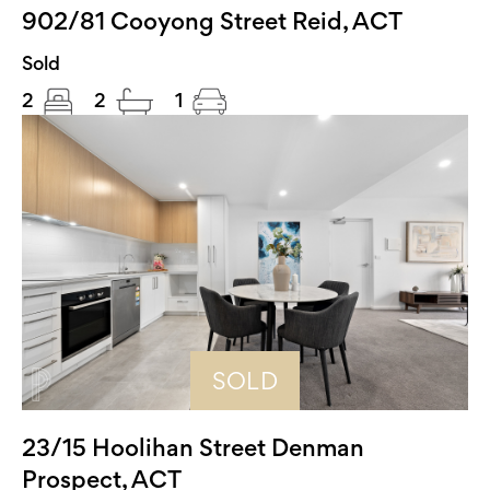
902/81 Cooyong Street Reid, ACT
Sold
2
2
1
SOLD
23/15 Hoolihan Street Denman
Prospect, ACT