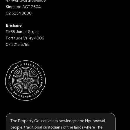
47 Wentworth Avenue
Kingston ACT 2604
02 6234 3800
Brisbane
11/65 James Street
Fortitude Valley 4006
07 3215 5755
The Property Collective acknowledges the Ngunnawal
people, traditional custodians of the lands where The