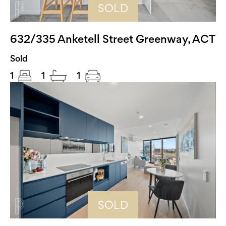
SOLD
632/335 Anketell Street Greenway, ACT
Sold
1
1
1
SOLD