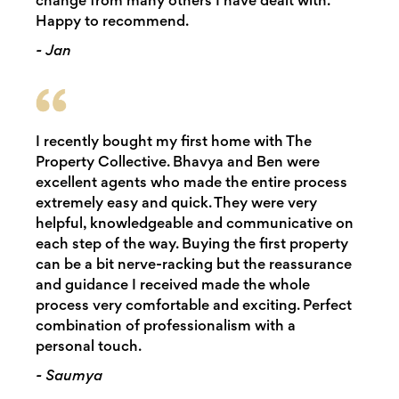
change from many others I have dealt with.
Happy to recommend.
- Jan
I recently bought my first home with The
Property Collective. Bhavya and Ben were
excellent agents who made the entire process
extremely easy and quick. They were very
helpful, knowledgeable and communicative on
each step of the way. Buying the first property
can be a bit nerve-racking but the reassurance
and guidance I received made the whole
process very comfortable and exciting. Perfect
combination of professionalism with a
personal touch.
- Saumya