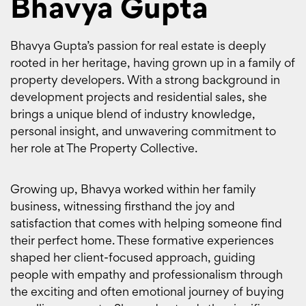
Bhavya Gupta
Bhavya Gupta’s passion for real estate is deeply
rooted in her heritage, having grown up in a family of
property developers. With a strong background in
development projects and residential sales, she
brings a unique blend of industry knowledge,
personal insight, and unwavering commitment to
her role at The Property Collective.
Growing up, Bhavya worked within her family
business, witnessing firsthand the joy and
satisfaction that comes with helping someone find
their perfect home. These formative experiences
shaped her client-focused approach, guiding
people with empathy and professionalism through
the exciting and often emotional journey of buying