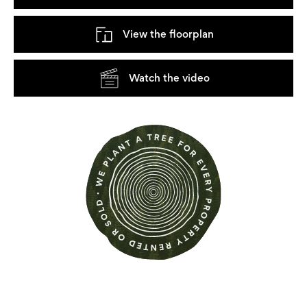
View the floorplan
Watch the video