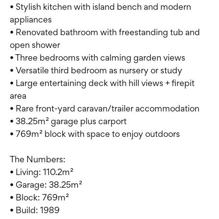
• Stylish kitchen with island bench and modern
appliances
• Renovated bathroom with freestanding tub and
open shower
• Three bedrooms with calming garden views
• Versatile third bedroom as nursery or study
• Large entertaining deck with hill views + firepit
area
• Rare front-yard caravan/trailer accommodation
• 38.25m² garage plus carport
• 769m² block with space to enjoy outdoors
The Numbers:
• Living: 110.2m²
• Garage: 38.25m²
• Block: 769m²
• Build: 1989