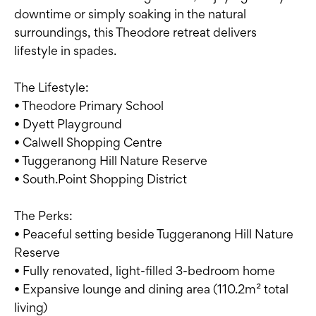
downtime or simply soaking in the natural
surroundings, this Theodore retreat delivers
lifestyle in spades.
The Lifestyle:
• Theodore Primary School
• Dyett Playground
• Calwell Shopping Centre
• Tuggeranong Hill Nature Reserve
• South.Point Shopping District
The Perks:
• Peaceful setting beside Tuggeranong Hill Nature
Reserve
• Fully renovated, light-filled 3-bedroom home
• Expansive lounge and dining area (110.2m² total
living)