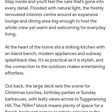
Step inside and you'll feel the care that's gone into
every detail. Flooded with natural light, the freshly
renovated interiors centre around an expansive
lounge and dining area-big enough to host the
whole crew yet warm and welcoming for everyday
living.
At the heart of the home sits a striking kitchen with
an island bench, modern appliances and subway
splashback tiles. It's as practical as it is stylish, and
the connection to the outdoors makes entertaining
effortless.
Out back, the large deck sets the scene for
Christmas lunches, birthday parties or Sunday
barbecues, with leafy views across to Tuggeranong
Hill. The 769m² block means plenty of space for a
firepit, backyard games or simply relaxing in the