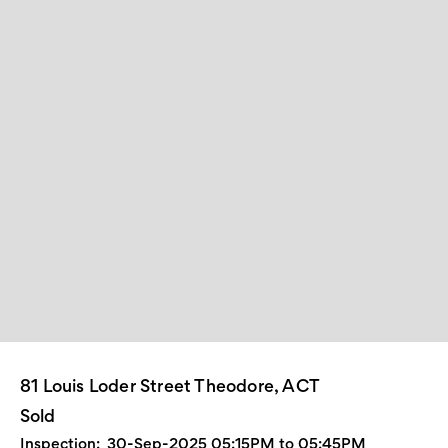
81 Louis Loder Street Theodore, ACT
Sold
Inspection:
30-Sep-2025 05:15PM to 05:45PM