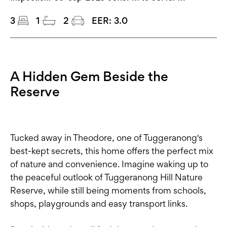
3
1
2
EER:
3.0
A Hidden Gem Beside the
Reserve
Tucked away in Theodore, one of Tuggeranong's
best-kept secrets, this home offers the perfect mix
of nature and convenience. Imagine waking up to
the peaceful outlook of Tuggeranong Hill Nature
Reserve, while still being moments from schools,
shops, playgrounds and easy transport links.