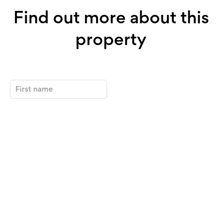
Find out more about this
property