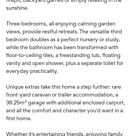
sunshine.
Three bedrooms, all enjoying calming garden
views, provide restful retreats. The versatile third
bedroom doubles as a perfect nursery or study,
while the bathroom has been transformed with
floor-to-ceiling tiles, a freestanding tub, floating
vanity and open shower, plus a separate toilet for
everyday practicality.
Unique extras take this home a step further: rare
front-yard caravan or trailer accommodation, a
38.25m² garage with additional enclosed carport,
and all the comfort and character you'd want in a
first home.
Whether it's entertaining friends, enjoying family