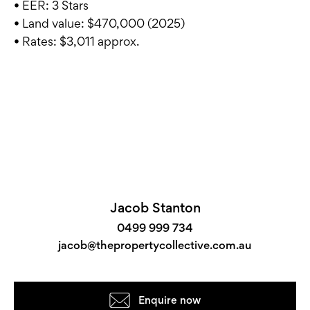
• EER: 3 Stars
• Land value: $470,000 (2025)
• Rates: $3,011 approx.
Jacob Stanton
0499 999 734
jacob@thepropertycollective.com.au
Enquire now