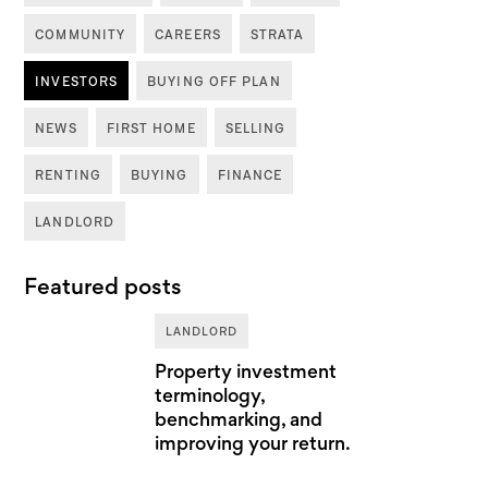
COMMUNITY
CAREERS
STRATA
INVESTORS
BUYING OFF PLAN
NEWS
FIRST HOME
SELLING
RENTING
BUYING
FINANCE
LANDLORD
Featured posts
LANDLORD
Property investment
terminology,
benchmarking, and
improving your return.