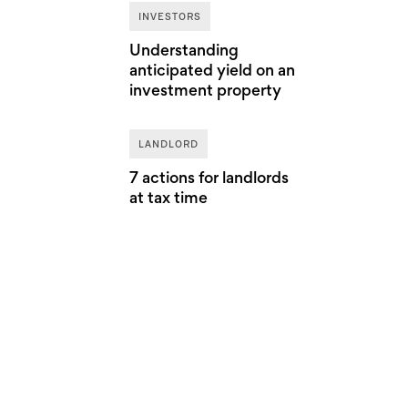
INVESTORS
Understanding
anticipated yield on an
investment property
LANDLORD
7 actions for landlords
at tax time