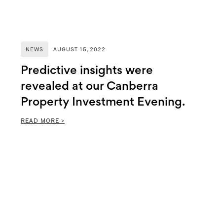
NEWS
AUGUST 15, 2022
Predictive insights were
revealed at our Canberra
Property Investment Evening.
READ MORE >