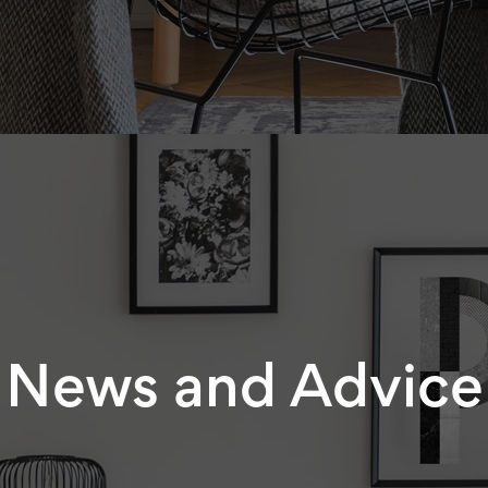
News and Advice