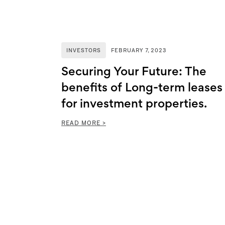
INVESTORS
FEBRUARY 7, 2023
Securing Your Future: The
benefits of Long-term leases
for investment properties.
READ MORE >