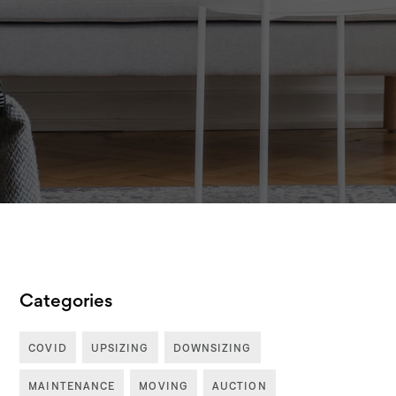
Categories
COVID
UPSIZING
DOWNSIZING
MAINTENANCE
MOVING
AUCTION