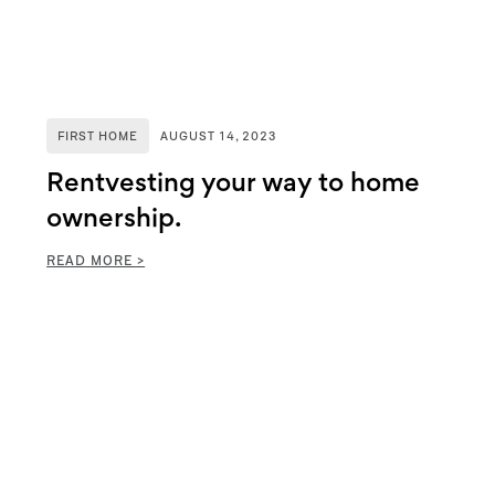
FIRST HOME
AUGUST 14, 2023
Rentvesting your way to home
ownership.
READ MORE >