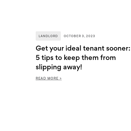
LANDLORD
OCTOBER 3, 2023
Get your ideal tenant sooner:
5 tips to keep them from
slipping away!
READ MORE >