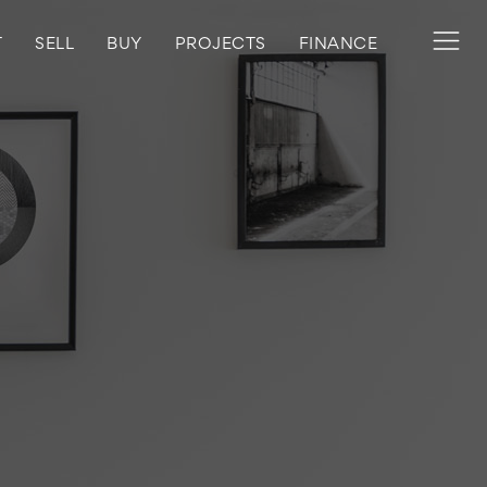
T
SELL
BUY
PROJECTS
FINANCE