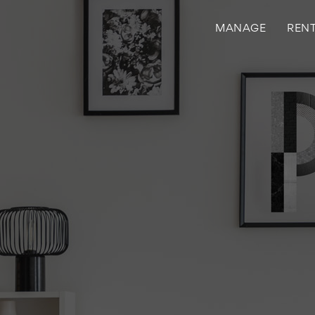
MANAGE
REN