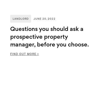
LANDLORD
JUNE 20, 2022
Questions you should ask a
prospective property
manager, before you choose.
FIND OUT MORE >