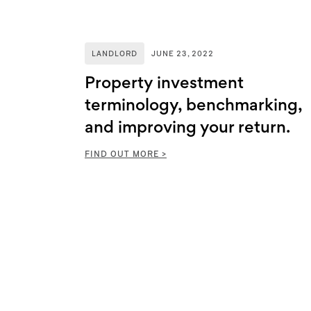
LANDLORD
JUNE 23, 2022
Property investment
terminology, benchmarking,
and improving your return.
FIND OUT MORE >