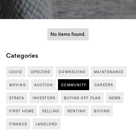
No items found.
Categories
COVID
UPSIZING
DOWNSIZING
MAINTENANCE
MOVING
AUCTION
COMMUNITY
CAREERS
STRATA
INVESTORS
BUYING OFF PLAN
NEWS
FIRST HOME
SELLING
RENTING
BUYING
FINANCE
LANDLORD