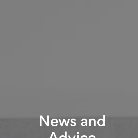
News and
Advice