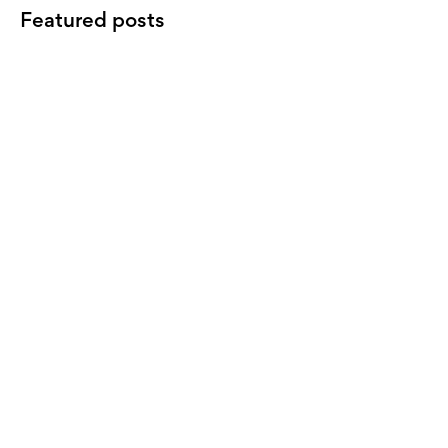
Featured posts
LANDLORD
Property investment terminology,
benchmarking, and improving your
return.
INVESTORS
Understanding anticipated yield on
an investment property
LANDLORD
7 actions for landlords at tax time