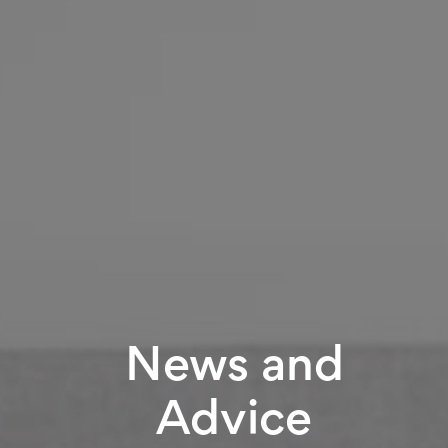
News and
Advice