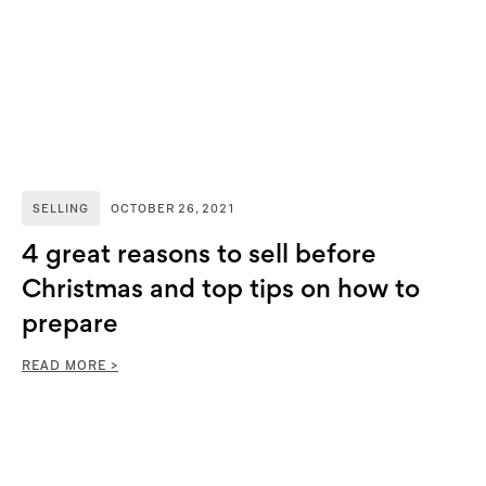
SELLING
OCTOBER 26, 2021
4 great reasons to sell before
Christmas and top tips on how to
prepare
READ MORE >